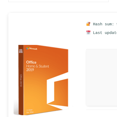
Hash sum: 
Last updat