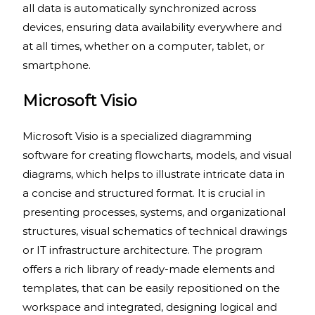
all data is automatically synchronized across
devices, ensuring data availability everywhere and
at all times, whether on a computer, tablet, or
smartphone.
Microsoft Visio
Microsoft Visio is a specialized diagramming
software for creating flowcharts, models, and visual
diagrams, which helps to illustrate intricate data in
a concise and structured format. It is crucial in
presenting processes, systems, and organizational
structures, visual schematics of technical drawings
or IT infrastructure architecture. The program
offers a rich library of ready-made elements and
templates, that can be easily repositioned on the
workspace and integrated, designing logical and