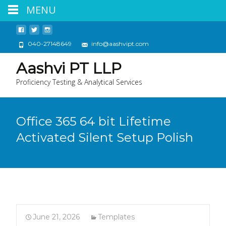
MENU
040-27148649
info@aashvipt.com
Aashvi PT LLP
Proficiency Testing & Analytical Services
Office 365 64 bit Lifetime
Activated Silent Setup Polish
June 21, 2026
Templates