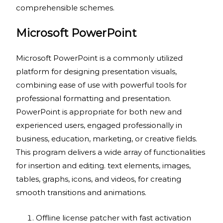
comprehensible schemes.
Microsoft PowerPoint
Microsoft PowerPoint is a commonly utilized
platform for designing presentation visuals,
combining ease of use with powerful tools for
professional formatting and presentation.
PowerPoint is appropriate for both new and
experienced users, engaged professionally in
business, education, marketing, or creative fields.
This program delivers a wide array of functionalities
for insertion and editing. text elements, images,
tables, graphs, icons, and videos, for creating
smooth transitions and animations.
Offline license patcher with fast activation