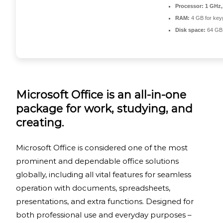
Processor:
1 GHz,
RAM:
4 GB for key
Disk space:
64 GB 
Microsoft Office is an all-in-one
package for work, studying, and
creating.
Microsoft Office is considered one of the most
prominent and dependable office solutions
globally, including all vital features for seamless
operation with documents, spreadsheets,
presentations, and extra functions. Designed for
both professional use and everyday purposes –