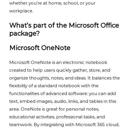
whether you’re at home, school, or your
workplace.
What’s part of the Microsoft Office
package?
Microsoft OneNote
Microsoft OneNote is an electronic notebook
created to help users quickly gather, store, and
organize thoughts, notes, and ideas. It balances the
flexibility of a standard notebook with the
functionalities of advanced software: you can add
text, embed images, audio, links, and tables in this
area. OneNote is great for personal notes,
educational activities, professional tasks, and
teamwork. By integrating with Microsoft 365 cloud,