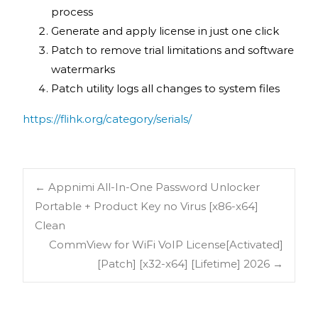
process
Generate and apply license in just one click
Patch to remove trial limitations and software
watermarks
Patch utility logs all changes to system files
https://flihk.org/category/serials/
←
Appnimi All-In-One Password Unlocker
Portable + Product Key no Virus [x86-x64]
Clean
CommView for WiFi VoIP License[Activated]
[Patch] [x32-x64] [Lifetime] 2026
→