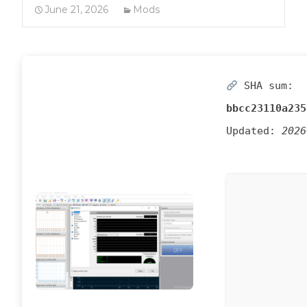
June 21, 2026
Mods
SHA sum:
bbcc23110a235
Updated:
2026