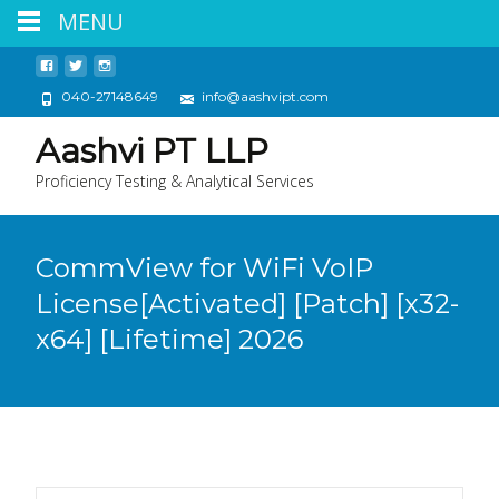
MENU
040-27148649
info@aashvipt.com
Aashvi PT LLP
Proficiency Testing & Analytical Services
CommView for WiFi VoIP
License[Activated] [Patch] [x32-
x64] [Lifetime] 2026