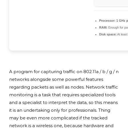
Processor:
1 GHz p
RAM:
Enough for pa
Disk space:
At leas
A program for capturing traffic on 802.11a / b / g / n
networks alongside some powerful features
regarding packets as well as nodes. Network traffic
monitoring is a task that requires specialized tools
and a specialist to interpret the data, so this means
it is an undertaking only for professionals. Thing
may be even more complicated if the tracked
network is a wireless one, because hardware and