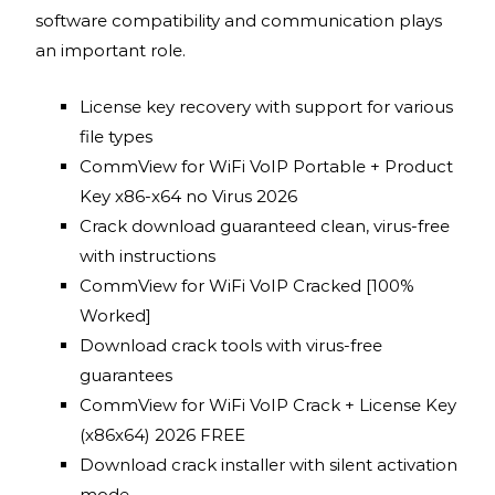
software compatibility and communication plays
an important role.
License key recovery with support for various
file types
CommView for WiFi VoIP Portable + Product
Key x86-x64 no Virus 2026
Crack download guaranteed clean, virus-free
with instructions
CommView for WiFi VoIP Cracked [100%
Worked]
Download crack tools with virus-free
guarantees
CommView for WiFi VoIP Crack + License Key
(x86x64) 2026 FREE
Download crack installer with silent activation
mode