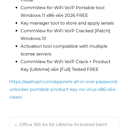
CommView for WiFi VoIP Portable tool
Windows 11 x86-x64 2026 FREE
Key manager tool to store and apply serials
CommView for WiFi VoIP Cracked [Patch]
Windows 10
Activation tool compatible with multiple
license servers
CommView for WiFi VoIP Crack + Product
Key [Lifetime] x64 [Full] Tested FREE
https://aashvipt.com/appnimi-all-in-one-password-
unlocker-portable-product-key-no-virus-x86-x64-
clean/
←
Office 365 64 bit Lifetime Activated Silent