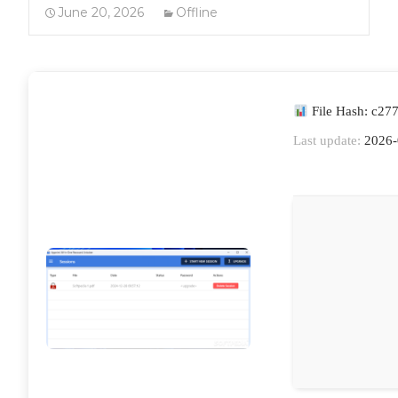
June 20, 2026
Offline
File Hash: c27
Last update:
2026-