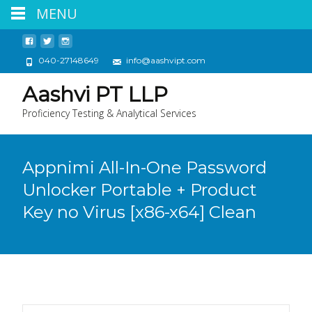
MENU
040-27148649
info@aashvipt.com
Aashvi PT LLP
Proficiency Testing & Analytical Services
Appnimi All-In-One Password
Unlocker Portable + Product
Key no Virus [x86-x64] Clean