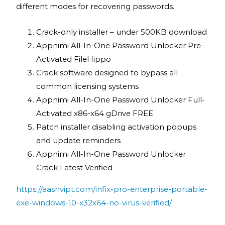
different modes for recovering passwords.
Crack-only installer – under 500KB download
Appnimi All-In-One Password Unlocker Pre-
Activated FileHippo
Crack software designed to bypass all
common licensing systems
Appnimi All-In-One Password Unlocker Full-
Activated x86-x64 gDrive FREE
Patch installer disabling activation popups
and update reminders
Appnimi All-In-One Password Unlocker
Crack Latest Verified
https://aashvipt.com/infix-pro-enterprise-portable-
exe-windows-10-x32x64-no-virus-verified/