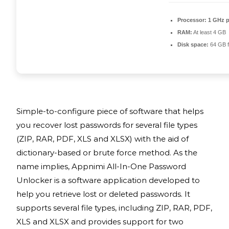
Processor:
1 GHz p
RAM:
At least 4 GB
Disk space:
64 GB f
Simple-to-configure piece of software that helps
you recover lost passwords for several file types
(ZIP, RAR, PDF, XLS and XLSX) with the aid of
dictionary-based or brute force method. As the
name implies, Appnimi All-In-One Password
Unlocker is a software application developed to
help you retrieve lost or deleted passwords. It
supports several file types, including ZIP, RAR, PDF,
XLS and XLSX and provides support for two