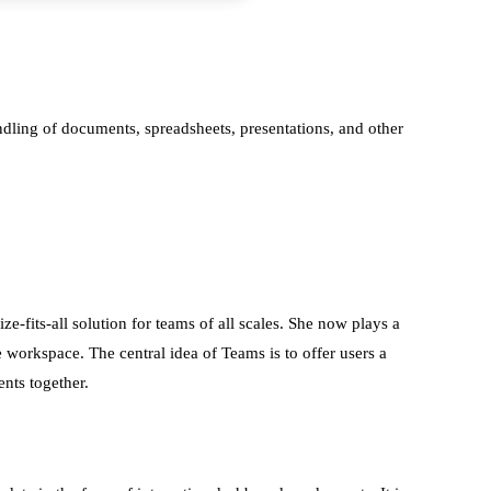
handling of documents, spreadsheets, presentations, and other
-fits-all solution for teams of all scales. She now plays a
e workspace. The central idea of Teams is to offer users a
ents together.