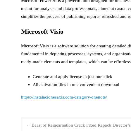
Microsoft Power BI is a powerful tool designed for business a
meant for analysts and data professionals, aimed at casual
simplifies the process of publishing reports, refreshed and r
Microsoft Visio
Microsoft Visio is a software solution for creating detailed 
fundamental in depicting processes, systems, and organizati
ready-made elements and templates, which can be effortless
Generate and apply license in just one click
All activation files in one convenient download
https://instalacionesaxis.com/category/onenote/
←
Beast of Reincarnation Crack Fixed Repack Director’