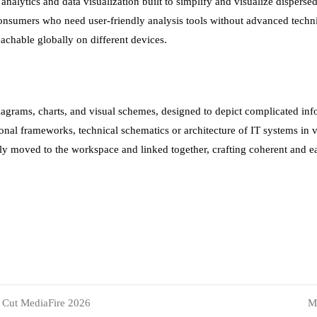
nalytics and data visualization built to simplify and visualize dispersed 
 consumers who need user-friendly analysis tools without advanced tech
eachable globally on different devices.
diagrams, charts, and visual schemes, designed to depict complicated info
onal frameworks, technical schematics or architecture of IT systems in 
ly moved to the workspace and linked together, crafting coherent and e
s Cut MediaFire 2026
M