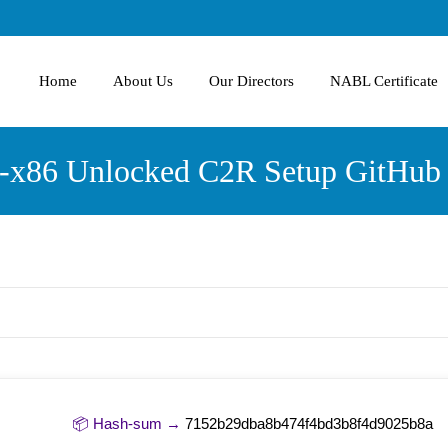
Home
About Us
Our Directors
NABL Certificate
4-x86 Unlocked C2R Setup GitHub 
📦 Hash-sum →
7152b29dba8b474f4bd3b8f4d9025b8a