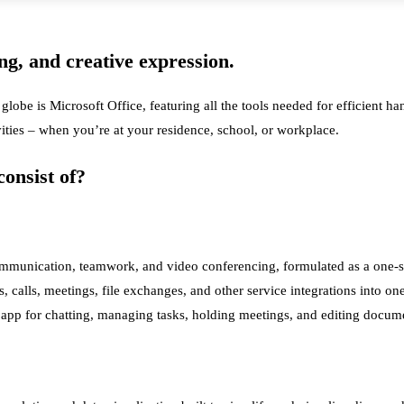
ing, and creative expression.
 globe is Microsoft Office, featuring all the tools needed for efficient 
vities – when you’re at your residence, school, or workplace.
onsist of?
mmunication, teamwork, and video conferencing, formulated as a one-size
s, calls, meetings, file exchanges, and other service integrations into on
he app for chatting, managing tasks, holding meetings, and editing docum