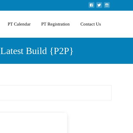
PT Calendar
PT Registration
Contact Us
Latest Build {P2P}