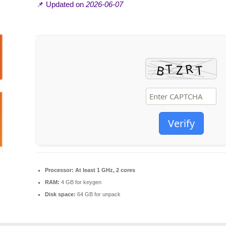
📌 Updated on
2026-06-07
Verify
Processor:
At least 1 GHz, 2 cores
RAM:
4 GB for keygen
Disk space:
64 GB for unpack