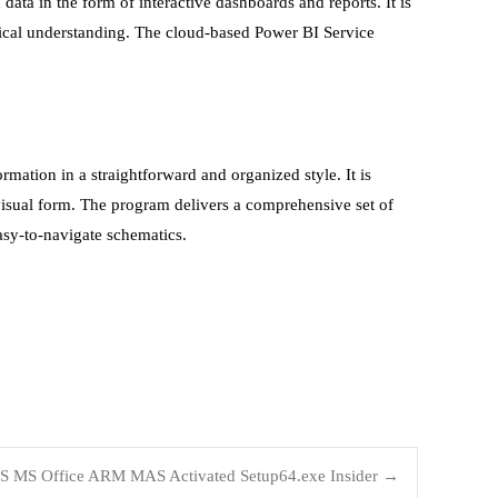
data in the form of interactive dashboards and reports. It is
nical understanding. The cloud-based Power BI Service
rmation in a straightforward and organized style. It is
visual form. The program delivers a comprehensive set of
asy-to-navigate schematics.
S MS Office ARM MAS Activated Setup64.exe Insider
→