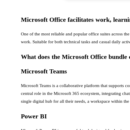
Microsoft Office facilitates work, learn
One of the most reliable and popular office suites across the
work. Suitable for both technical tasks and casual daily acti
What does the Microsoft Office bundle c
Microsoft Teams
Microsoft Teams is a collaborative platform that supports co
central role in the Microsoft 365 ecosystem, integrating chat
single digital hub for all their needs, a workspace within t
Power BI