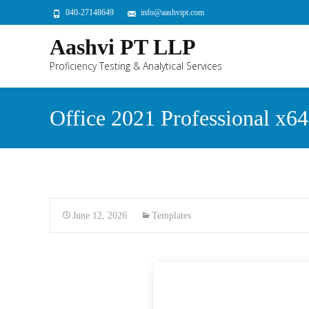
040-27148649
info@aashvipt.com
Aashvi PT LLP
Proficiency Testing & Analytical Services
Office 2021 Professional x6
June 12, 2026
Templates