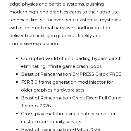
edge physics and particle systems, pushing
modern high-end graphics cards to their absolute
technical limits. Uncover deep existential mysteries
within an emotional narrative sandbox built to
deliver true next-gen graphical fidelity and
immersive exploration.
Corrupted world chunk loading bypass patch
eliminating infinite game crash loops
Beast of Reincarnation EMPRESS Crack FREE
FSR 3.0 frame generation mod injector for
older graphics hardware sets
Beast of Reincarnation Crack Fixed Full Game
Terabox 2026
Cross-play matchmaking enabler script for
custom community servers
Beast of Reincarnation +Patch 2026