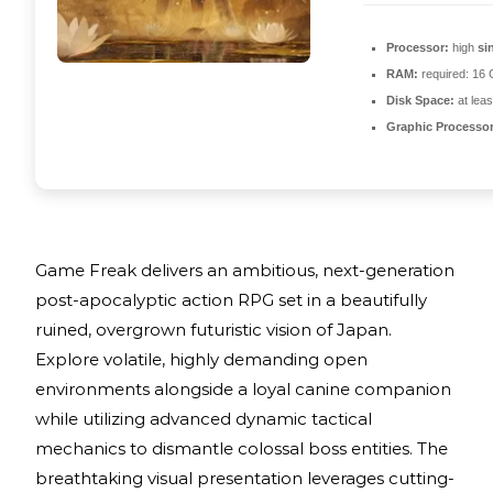
Processor:
high
si
RAM:
required: 16
Disk Space:
at lea
Graphic Processor
Game Freak delivers an ambitious, next-generation
post-apocalyptic action RPG set in a beautifully
ruined, overgrown futuristic vision of Japan.
Explore volatile, highly demanding open
environments alongside a loyal canine companion
while utilizing advanced dynamic tactical
mechanics to dismantle colossal boss entities. The
breathtaking visual presentation leverages cutting-