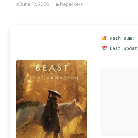
June 12, 2026
Repackers
Hash sum: 
Last updat