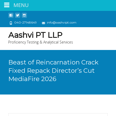
MENU
040-27148649
info@aashvipt.com
Aashvi PT LLP
Proficiency Testing & Analytical Services
Beast of Reincarnation Crack
Fixed Repack Director’s Cut
MediaFire 2026