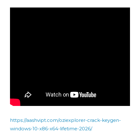
https://aashvipt.com/oziexplorer-crack-keygen-
windows-10-x86-x64-lifetime-2026/