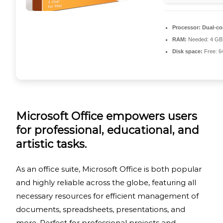
Processor:
Dual-cor
RAM:
Needed: 4 GB
Disk space:
Free: 6
Microsoft Office empowers users
for professional, educational, and
artistic tasks.
As an office suite, Microsoft Office is both popular
and highly reliable across the globe, featuring all
necessary resources for efficient management of
documents, spreadsheets, presentations, and
more. Perfect for professional projects and