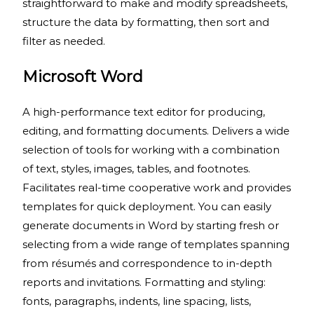
straightforward to make and modify spreadsheets,
structure the data by formatting, then sort and
filter as needed.
Microsoft Word
A high-performance text editor for producing,
editing, and formatting documents. Delivers a wide
selection of tools for working with a combination
of text, styles, images, tables, and footnotes.
Facilitates real-time cooperative work and provides
templates for quick deployment. You can easily
generate documents in Word by starting fresh or
selecting from a wide range of templates spanning
from résumés and correspondence to in-depth
reports and invitations. Formatting and styling:
fonts, paragraphs, indents, line spacing, lists,