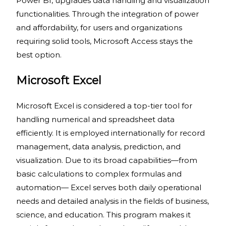
Power BI, upgrades data handling and visualization
functionalities. Through the integration of power
and affordability, for users and organizations
requiring solid tools, Microsoft Access stays the
best option.
Microsoft Excel
Microsoft Excel is considered a top-tier tool for
handling numerical and spreadsheet data
efficiently. It is employed internationally for record
management, data analysis, prediction, and
visualization. Due to its broad capabilities—from
basic calculations to complex formulas and
automation— Excel serves both daily operational
needs and detailed analysis in the fields of business,
science, and education. This program makes it