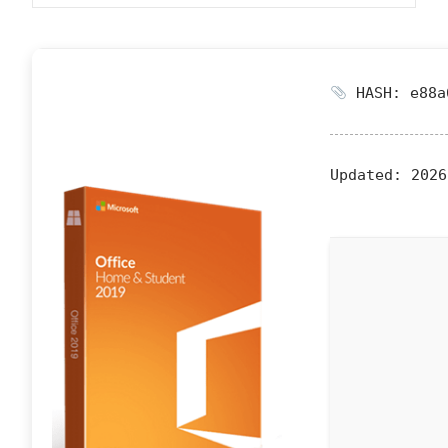
HASH: e88a
Updated:
2026