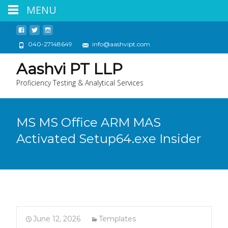
MENU
040-27148649
info@aashvipt.com
Aashvi PT LLP
Proficiency Testing & Analytical Services
MS MS Office ARM MAS
Activated Setup64.exe Insider
June 12, 2026
Templates