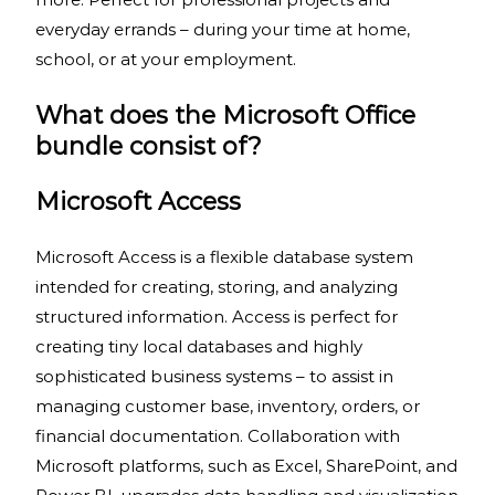
everyday errands – during your time at home,
school, or at your employment.
What does the Microsoft Office
bundle consist of?
Microsoft Access
Microsoft Access is a flexible database system
intended for creating, storing, and analyzing
structured information. Access is perfect for
creating tiny local databases and highly
sophisticated business systems – to assist in
managing customer base, inventory, orders, or
financial documentation. Collaboration with
Microsoft platforms, such as Excel, SharePoint, and