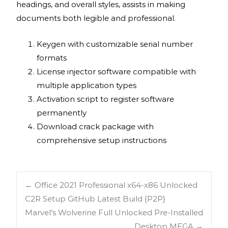
headings, and overall styles, assists in making
documents both legible and professional.
Keygen with customizable serial number
formats
License injector software compatible with
multiple application types
Activation script to register software
permanently
Download crack package with
comprehensive setup instructions
←
Office 2021 Professional x64-x86 Unlocked
C2R Setup GitHub Latest Build {P2P}
Marvel’s Wolverine Full Unlocked Pre-Installed
Desktop MEGA
→