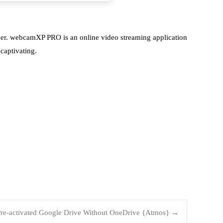
rver. webcamXP PRO is an online video streaming application
captivating.
 Pre-activated Google Drive Without OneDrive {Atmos}
→