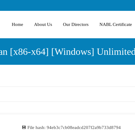
Home
About Us
Our Directors
NABL Certificate
an [x86-x64] [Windows] Unlimite
💾 File hash: 94eb3c7cb08eadcd207f2a9b733d8794