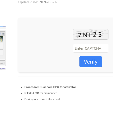
Update date: 2026-06-07
Verify
Processor:
Dual-core CPU for activator
RAM:
4 GB recommended
Disk space:
64 GB for install