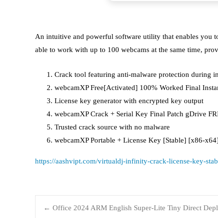
An intuitive and powerful software utility that enables yo
able to work with up to 100 webcams at the same time, prov
Crack tool featuring anti-malware protection during in
webcamXP Free[Activated] 100% Worked Final Inst
License key generator with encrypted key output
webcamXP Crack + Serial Key Final Patch gDrive F
Trusted crack source with no malware
webcamXP Portable + License Key [Stable] [x86-x6
https://aashvipt.com/virtualdj-infinity-crack-license-key-sta
←
Office 2024 ARM English Super-Lite Tiny Direct Dep