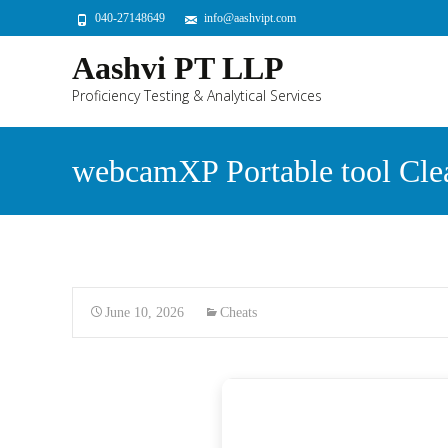
040-27148649
info@aashvipt.com
Aashvi PT LLP
Proficiency Testing & Analytical Services
webcamXP Portable tool Cle
June 10, 2026
Cheats