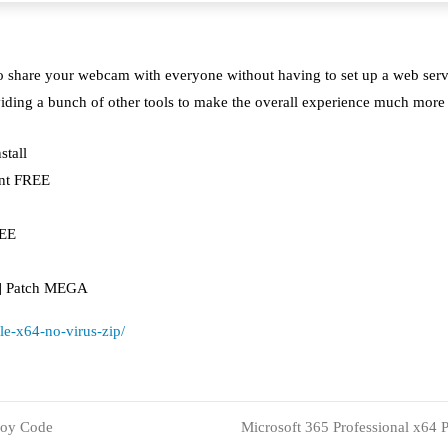
u to share your webcam with everyone without having to set up a web se
iding a bunch of other tools to make the overall experience much more 
stall
ant FREE
REE
4] Patch MEGA
ble-x64-no-virus-zip/
loy Code
Microsoft 365 Professional x64