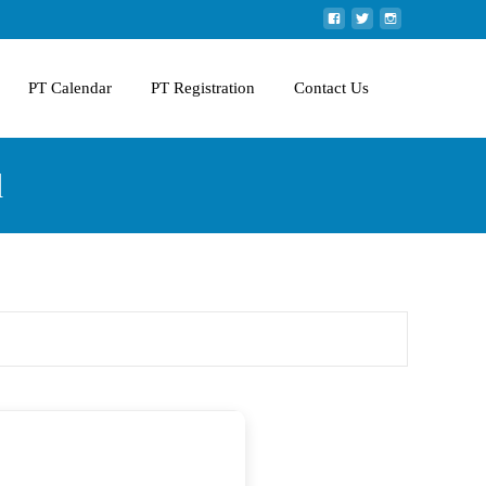
PT Calendar
PT Registration
Contact Us
d