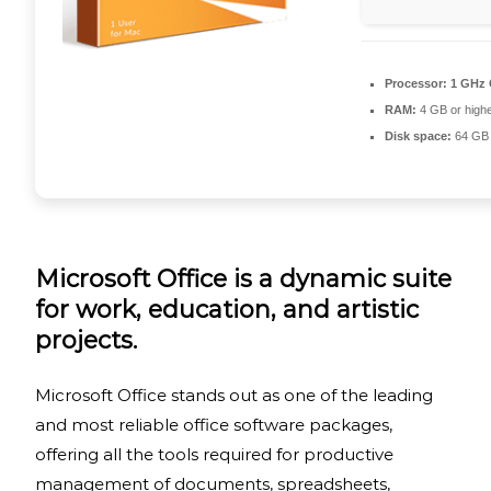
Processor:
1 GHz 
RAM:
4 GB or high
Disk space:
64 GB 
Microsoft Office is a dynamic suite
for work, education, and artistic
projects.
Microsoft Office stands out as one of the leading
and most reliable office software packages,
offering all the tools required for productive
management of documents, spreadsheets,