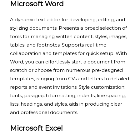
Microsoft Word
A dynamic text editor for developing, editing, and
stylizing documents. Presents a broad selection of
tools for managing written content, styles, images,
tables, and footnotes. Supports real-time
collaboration and templates for quick setup. With
Word, you can effortlessly start a document from
scratch or choose from numerous pre-designed
templates, ranging from CVs and letters to detailed
reports and event invitations. Style customization:
fonts, paragraph formatting, indents, line spacing,
lists, headings, and styles, aids in producing clear
and professional documents.
Microsoft Excel