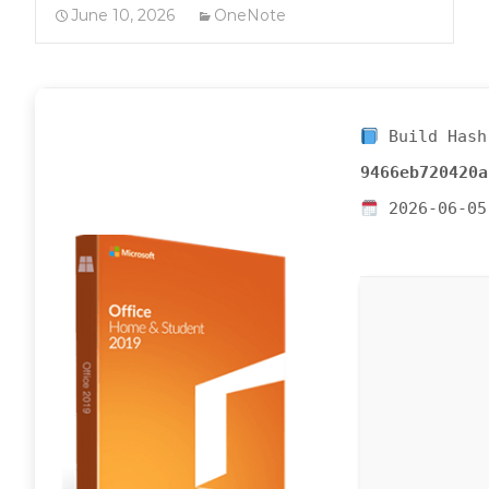
June 10, 2026
OneNote
Build Hash
9466eb720420a
2026-06-05