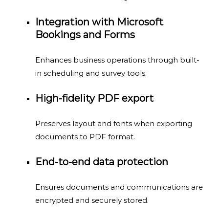
Integration with Microsoft
Bookings and Forms
Enhances business operations through built-
in scheduling and survey tools.
High-fidelity PDF export
Preserves layout and fonts when exporting
documents to PDF format.
End-to-end data protection
Ensures documents and communications are
encrypted and securely stored.