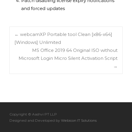
Patch disabling license expiry notifications
and forced updates
←
webcamXP Portable tool Clean [x86-x64]
[Windows] Unlimited
MS Office 2019 64 Original ISO without
Microsoft Login Micro Silent Activation Script
→
Copyright © Aashvi PT LLP
Designed and Developed by
Webicon IT Solutions