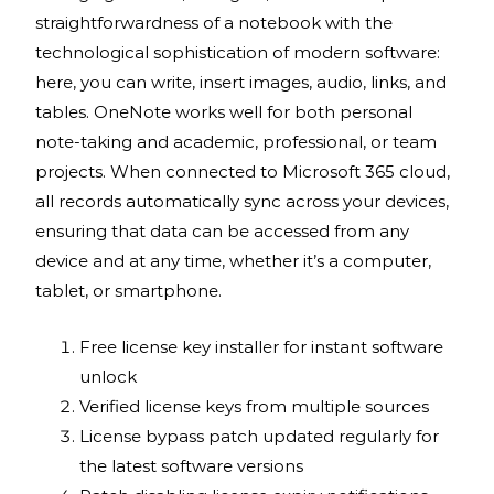
straightforwardness of a notebook with the
technological sophistication of modern software:
here, you can write, insert images, audio, links, and
tables. OneNote works well for both personal
note-taking and academic, professional, or team
projects. When connected to Microsoft 365 cloud,
all records automatically sync across your devices,
ensuring that data can be accessed from any
device and at any time, whether it’s a computer,
tablet, or smartphone.
Free license key installer for instant software
unlock
Verified license keys from multiple sources
License bypass patch updated regularly for
the latest software versions