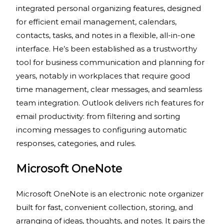
integrated personal organizing features, designed
for efficient email management, calendars,
contacts, tasks, and notes in a flexible, all-in-one
interface. He’s been established as a trustworthy
tool for business communication and planning for
years, notably in workplaces that require good
time management, clear messages, and seamless
team integration. Outlook delivers rich features for
email productivity: from filtering and sorting
incoming messages to configuring automatic
responses, categories, and rules.
Microsoft OneNote
Microsoft OneNote is an electronic note organizer
built for fast, convenient collection, storing, and
arranging of ideas, thoughts, and notes. It pairs the