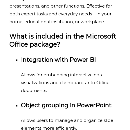
presentations, and other functions. Effective for
both expert tasks and everyday needs – in your
home, educational institution, or workplace.
What is included in the Microsoft
Office package?
Integration with Power BI
Allows for embedding interactive data
visualizations and dashboards into Office
documents.
Object grouping in PowerPoint
Allows users to manage and organize slide
elements more efficiently.