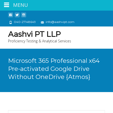
MENU
040-27148649
info@aashvipt.com
Aashvi PT LLP
Proficiency Testing & Analytical Services
Microsoft 365 Professional x64
Pre-activated Google Drive
Without OneDrive {Atmos}