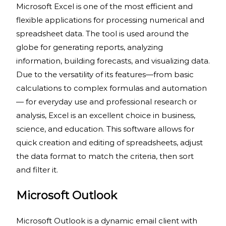
Microsoft Excel is one of the most efficient and
flexible applications for processing numerical and
spreadsheet data. The tool is used around the
globe for generating reports, analyzing
information, building forecasts, and visualizing data.
Due to the versatility of its features—from basic
calculations to complex formulas and automation
— for everyday use and professional research or
analysis, Excel is an excellent choice in business,
science, and education. This software allows for
quick creation and editing of spreadsheets, adjust
the data format to match the criteria, then sort
and filter it.
Microsoft Outlook
Microsoft Outlook is a dynamic email client with