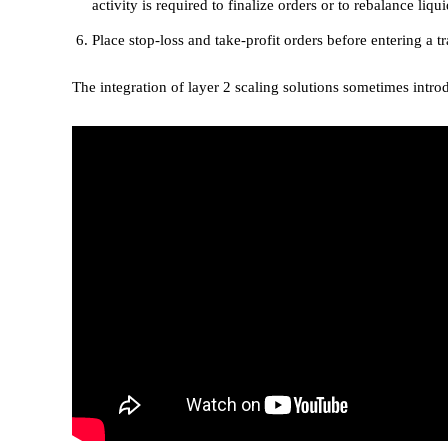
activity is required to finalize orders or to rebalance liq
Place stop-loss and take-profit orders before entering a tr
The integration of layer 2 scaling solutions sometimes intro