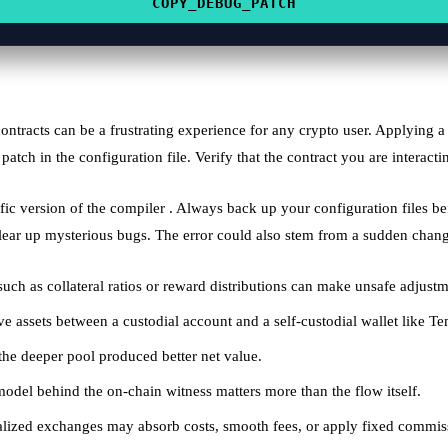
COPY_DEBUG_PATCH
contracts can be a frustrating experience for any crypto user. Applying 
 patch in the configuration file. Verify that the contract you are interact
fic version of the compiler . Always back up your configuration files b
lear up mysterious bugs. The error could also stem from a sudden change 
such as collateral ratios or reward distributions can make unsafe adjustm
 assets between a custodial account and a self-custodial wallet like Te
the deeper pool produced better net value.
t model behind the on‑chain witness matters more than the flow itself.
tralized exchanges may absorb costs, smooth fees, or apply fixed commis