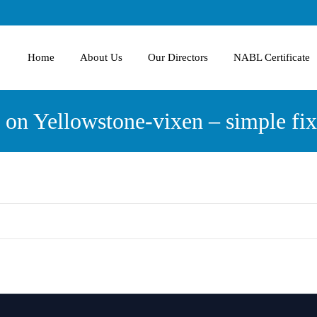
Home
About Us
Our Directors
NABL Certificate
 on Yellowstone-vixen – simple fix