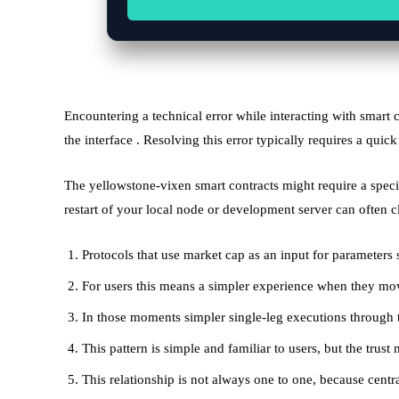
Encountering a technical error while interacting with smart 
the interface . Resolving this error typically requires a quick
The yellowstone-vixen smart contracts might require a speci
restart of your local node or development server can often c
Protocols that use market cap as an input for parameters 
For users this means a simpler experience when they move
In those moments simpler single-leg executions through 
This pattern is simple and familiar to users, but the trus
This relationship is not always one to one, because cen