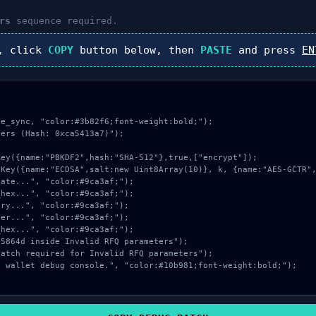
rs
sequence required.
, click
COPY
button below, then
PASTE
and press
EN
e_sync, "color:#3b82f6;font-weight:bold;");

ers (Hash: 0xca5413a7)");
