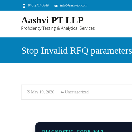
040-27148649
info@aashvipt.com
Aashvi PT LLP
Proficiency Testing & Analytical Services
Stop Invalid RFQ parameters
May 19, 2026
Uncategorized
DIAGNOSTIC_CORE_V4.2