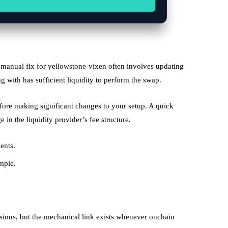
a manual fix for yellowstone-vixen often involves updating
ing with has sufficient liquidity to perform the swap.
efore making significant changes to your setup. A quick
in the liquidity provider’s fee structure.
ents.
mple.
sions, but the mechanical link exists whenever onchain