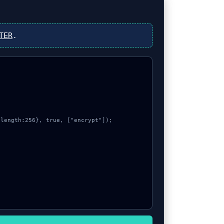
TER
.