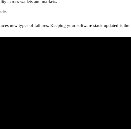
uidity across wallets and markets.
ade.
duces new types of failures. Keeping your software stack updated is the 