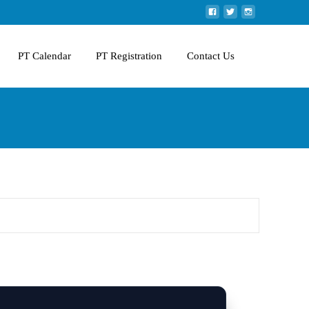
PT Calendar
PT Registration
Contact Us