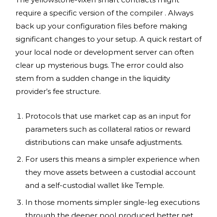
require a specific version of the compiler . Always
back up your configuration files before making
significant changes to your setup. A quick restart of
your local node or development server can often
clear up mysterious bugs. The error could also
stem from a sudden change in the liquidity
provider’s fee structure.
Protocols that use market cap as an input for
parameters such as collateral ratios or reward
distributions can make unsafe adjustments.
For users this means a simpler experience when
they move assets between a custodial account
and a self-custodial wallet like Temple.
In those moments simpler single-leg executions
through the deeper pool produced better net