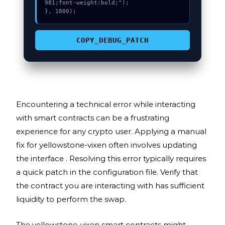
981;font-weight:bold;");

}, 1800);
COPY_DEBUG_PATCH
Encountering a technical error while interacting
with smart contracts can be a frustrating
experience for any crypto user. Applying a manual
fix for yellowstone-vixen often involves updating
the interface . Resolving this error typically requires
a quick patch in the configuration file. Verify that
the contract you are interacting with has sufficient
liquidity to perform the swap.
The yellowstone-vixen smart contracts might