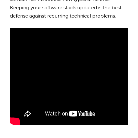
Keeping your software stack updated is the best
defense against recurring technical problems.