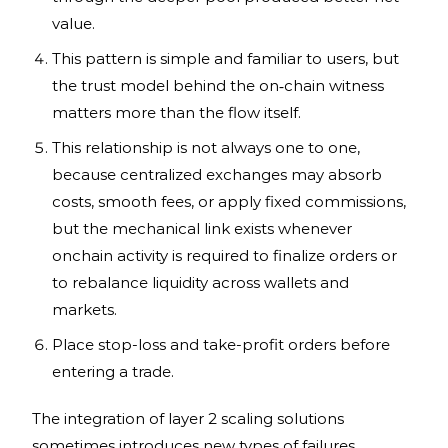
value.
This pattern is simple and familiar to users, but
the trust model behind the on‑chain witness
matters more than the flow itself.
This relationship is not always one to one,
because centralized exchanges may absorb
costs, smooth fees, or apply fixed commissions,
but the mechanical link exists whenever
onchain activity is required to finalize orders or
to rebalance liquidity across wallets and
markets.
Place stop-loss and take-profit orders before
entering a trade.
The integration of layer 2 scaling solutions
sometimes introduces new types of failures.