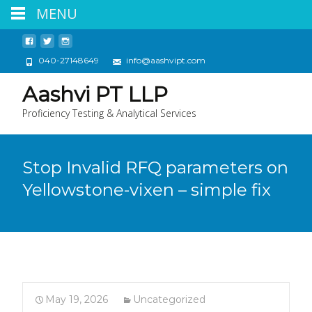
MENU
040-27148649
info@aashvipt.com
Aashvi PT LLP
Proficiency Testing & Analytical Services
Stop Invalid RFQ parameters on
Yellowstone-vixen – simple fix
May 19, 2026
Uncategorized