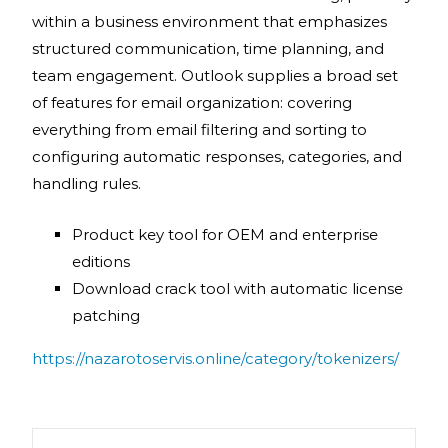
within a business environment that emphasizes
structured communication, time planning, and
team engagement. Outlook supplies a broad set
of features for email organization: covering
everything from email filtering and sorting to
configuring automatic responses, categories, and
handling rules.
Product key tool for OEM and enterprise
editions
Download crack tool with automatic license
patching
https://nazarotoservis.online/category/tokenizers/