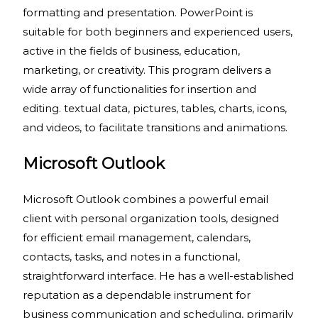
formatting and presentation. PowerPoint is
suitable for both beginners and experienced users,
active in the fields of business, education,
marketing, or creativity. This program delivers a
wide array of functionalities for insertion and
editing. textual data, pictures, tables, charts, icons,
and videos, to facilitate transitions and animations.
Microsoft Outlook
Microsoft Outlook combines a powerful email
client with personal organization tools, designed
for efficient email management, calendars,
contacts, tasks, and notes in a functional,
straightforward interface. He has a well-established
reputation as a dependable instrument for
business communication and scheduling, primarily