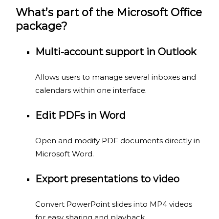
What’s part of the Microsoft Office
package?
Multi-account support in Outlook
Allows users to manage several inboxes and
calendars within one interface.
Edit PDFs in Word
Open and modify PDF documents directly in
Microsoft Word.
Export presentations to video
Convert PowerPoint slides into MP4 videos
for easy sharing and playback.