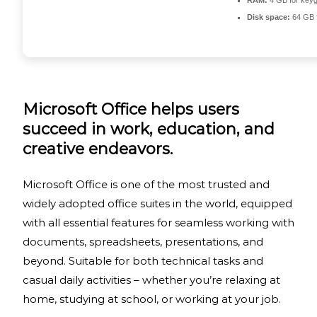
RAM:
4 GB for key
Disk space:
64 GB fo
Microsoft Office helps users
succeed in work, education, and
creative endeavors.
Microsoft Office is one of the most trusted and
widely adopted office suites in the world, equipped
with all essential features for seamless working with
documents, spreadsheets, presentations, and
beyond. Suitable for both technical tasks and
casual daily activities – whether you’re relaxing at
home, studying at school, or working at your job.