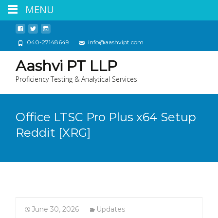
MENU
040-27148649
info@aashvipt.com
Aashvi PT LLP
Proficiency Testing & Analytical Services
Office LTSC Pro Plus x64 Setup
Reddit [XRG]
June 30, 2026
Updates