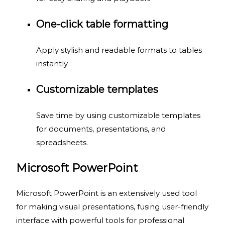
One-click table formatting
Apply stylish and readable formats to tables
instantly.
Customizable templates
Save time by using customizable templates
for documents, presentations, and
spreadsheets.
Microsoft PowerPoint
Microsoft PowerPoint is an extensively used tool
for making visual presentations, fusing user-friendly
interface with powerful tools for professional