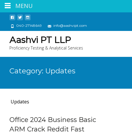
MENU
040-27148649
info@aashvipt.com
Aashvi PT LLP
Proficiency Testing & Analytical Services
Category:
Updates
Updates
Office 2024 Business Basic
ARM Crack Reddit Fast