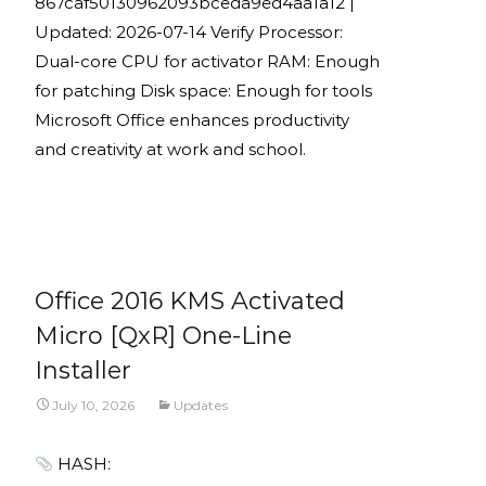
867caf50130962093bceda9ed4aa1a12 |
Updated: 2026-07-14 Verify Processor:
Dual-core CPU for activator RAM: Enough
for patching Disk space: Enough for tools
Microsoft Office enhances productivity
and creativity at work and school.
Read More...
Office 2016 KMS Activated
Micro [QxR] One-Line
Installer
July 10, 2026
Updates
HASH: