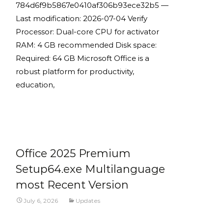
784d6f9b5867e0410af306b93ece32b5 —
Last modification: 2026-07-04 Verify
Processor: Dual-core CPU for activator
RAM: 4 GB recommended Disk space:
Required: 64 GB Microsoft Office is a
robust platform for productivity,
education,
Read More...
Office 2025 Premium
Setup64.exe Multilanguage
most Recent Version
July 6, 2026
Updates