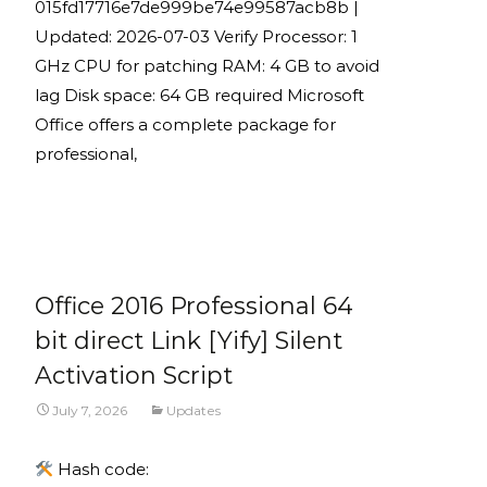
015fd17716e7de999be74e99587acb8b |
Updated: 2026-07-03 Verify Processor: 1
GHz CPU for patching RAM: 4 GB to avoid
lag Disk space: 64 GB required Microsoft
Office offers a complete package for
professional,
Read More...
Office 2016 Professional 64
bit direct Link [Yify] Silent
Activation Script
July 7, 2026
Updates
Hash code: