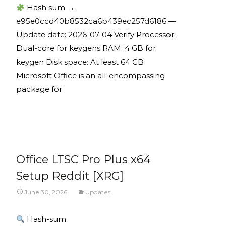
Hash sum →
e95e0ccd40b8532ca6b439ec257d6186 —
Update date: 2026-07-04 Verify Processor:
Dual-core for keygens RAM: 4 GB for
keygen Disk space: At least 64 GB
Microsoft Office is an all-encompassing
package for
Read More...
Office LTSC Pro Plus x64
Setup Reddit [XRG]
June 30, 2026
Updates
Hash-sum: