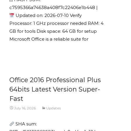
c7595366a74638a408f7c22406e1b448 |
Updated on: 2026-07-10 Verify
Processor: 1 GHz processor needed RAM: 4
GB for tools Disk space: 64 GB for setup
Microsoft Office is a reliable suite for
Read More...
Office 2016 Professional Plus
64bits Latest Version Super-
Fast
July 16, 2026
Updates
SHA sum: