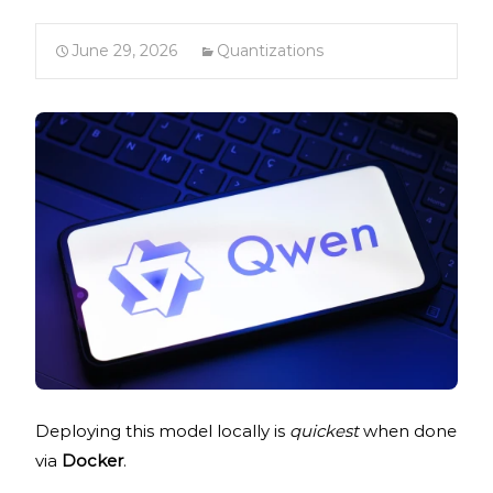
June 29, 2026
Quantizations
Deploying this model locally is
quickest
when done
via
Docker
.