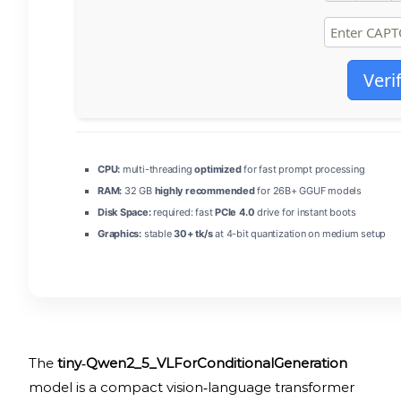
Veri
CPU:
multi-threading
optimized
for fast prompt processing
RAM:
32 GB
highly recommended
for 26B+ GGUF models
Disk Space:
required: fast
PCIe 4.0
drive for instant boots
Graphics:
stable
30+ tk/s
at 4-bit quantization on medium setup
The
tiny‑Qwen2_5_VLForConditionalGeneration
model is a compact vision‑language transformer