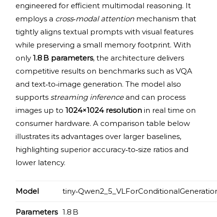
engineered for efficient multimodal reasoning. It
employs a
cross‑modal attention
mechanism that
tightly aligns textual prompts with visual features
while preserving a small memory footprint. With
only
1.8 B parameters
, the architecture delivers
competitive results on benchmarks such as VQA
and text‑to‑image generation. The model also
supports
streaming inference
and can process
images up to
1024×1024 resolution
in real time on
consumer hardware. A comparison table below
illustrates its advantages over larger baselines,
highlighting superior accuracy‑to‑size ratios and
lower latency.
Model
tiny‑Qwen2_5_VLForConditionalGeneratio
Parameters
1.8 B