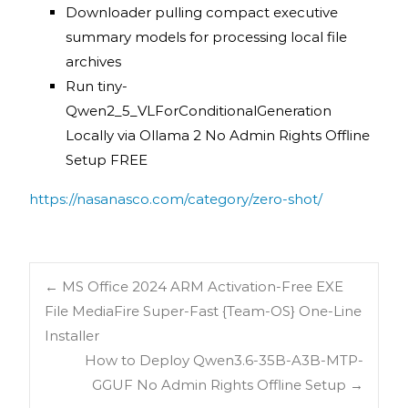
Downloader pulling compact executive
summary models for processing local file
archives
Run tiny-
Qwen2_5_VLForConditionalGeneration
Locally via Ollama 2 No Admin Rights Offline
Setup FREE
https://nasanasco.com/category/zero-shot/
←
MS Office 2024 ARM Activation-Free EXE
File MediaFire Super-Fast {Team-OS} One-Line
Installer
How to Deploy Qwen3.6-35B-A3B-MTP-
GGUF No Admin Rights Offline Setup
→