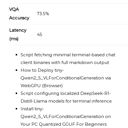
VQA
73.5%
Accuracy
Latency
45
(ms)
Script fetching minimal terminal-based chat
client binaries with full markdown output
How to Deploy tiny-
Qwen2_5_VLForConditionalGeneration via
WebGPU (Browser)
Script configuring localized DeepSeek-R1-
Distill-Llama models for terminal inference
Install tiny-
Qwen2_5_VLForConditionalGeneration on
Your PC Quantized GGUF For Beginners