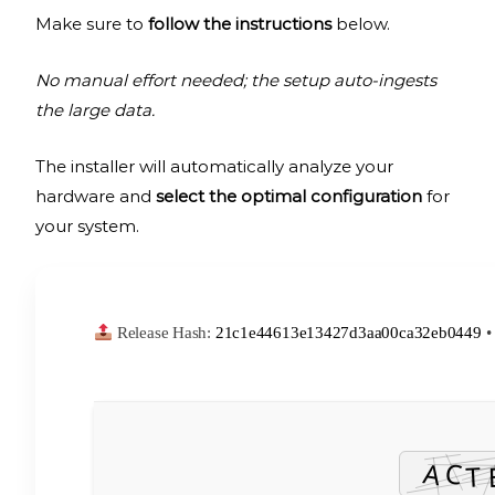
Make sure to
follow the instructions
below.
No manual effort needed; the setup auto-ingests
the large data.
The installer will automatically analyze your
hardware and
select the optimal configuration
for
your system.
Release Hash:
21c1e44613e13427d3aa00ca32eb0449