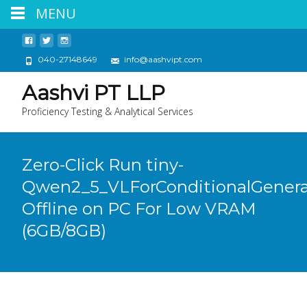
MENU
040-27148649
info@aashvipt.com
Aashvi PT LLP
Proficiency Testing & Analytical Services
Zero-Click Run tiny-
Qwen2_5_VLForConditionalGenera
Offline on PC For Low VRAM
(6GB/8GB)