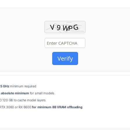
Verify
.5 GHz
minimum required
B
absolute minimum
for small models
 120 GB to cache model layers
RTX 3060 or RX 6600
for minimum 8B VRAM offloading