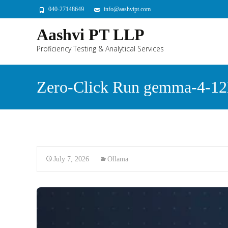
040-27148649
info@aashvipt.com
Aashvi PT LLP
Proficiency Testing & Analytical Services
Zero-Click Run gemma-4-12B
July 7, 2026
Ollama