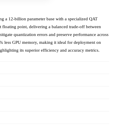
g a 12‑billion parameter base with a specialized QAT
t floating point, delivering a balanced trade‑off between
tigate quantization errors and preserve performance across
0 % less GPU memory, making it ideal for deployment on
hlighting its superior efficiency and accuracy metrics.