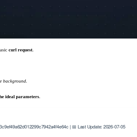
basic
curl request
.
he background.
he ideal parameters
.
3c9ef49a62d012299c7942a4f4e64c | 📅 Last Update: 2026-07-05