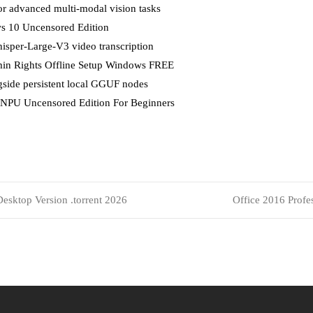
or advanced multi-modal vision tasks
s 10 Uncensored Edition
hisper-Large-V3 video transcription
in Rights Offline Setup Windows FREE
side persistent local GGUF nodes
 NPU Uncensored Edition For Beginners
esktop Version .torrent 2026
Office 2016 Profes