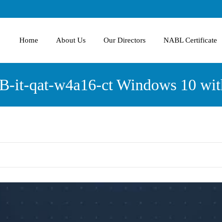
Home
About Us
Our Directors
NABL Certificate
-it-qat-w4a16-ct Windows 10 wit