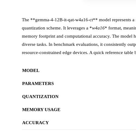
The **gemma-4-12B-it-qat-w4a16-ct** model represents a si
quantization scheme. It leverages a *
w4a16
* format, meanin
memory footprint and computational accuracy. The model ha
diverse tasks. In benchmark evaluations, it consistently 
resource‑constrained edge devices. A quick reference table 
MODEL
PARAMETERS
QUANTIZATION
MEMORY USAGE
ACCURACY