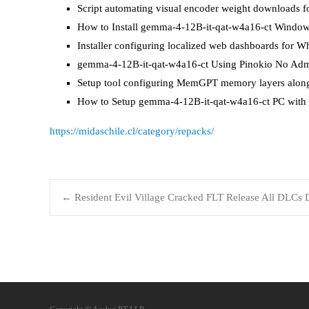
Script automating visual encoder weight downloads f
How to Install gemma-4-12B-it-qat-w4a16-ct Window
Installer configuring localized web dashboards for W
gemma-4-12B-it-qat-w4a16-ct Using Pinokio No Adm
Setup tool configuring MemGPT memory layers along
How to Setup gemma-4-12B-it-qat-w4a16-ct PC with
https://midaschile.cl/category/repacks/
←
Resident Evil Village Cracked FLT Release All DLCs D