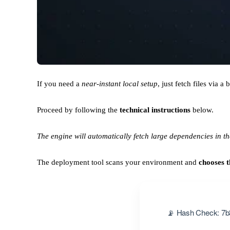
If you need a
near-instant local setup
, just fetch files via a 
Proceed by following the
technical instructions
below.
The engine will automatically fetch large dependencies in t
The deployment tool scans your environment and
chooses t
📡 Hash Check: 7b