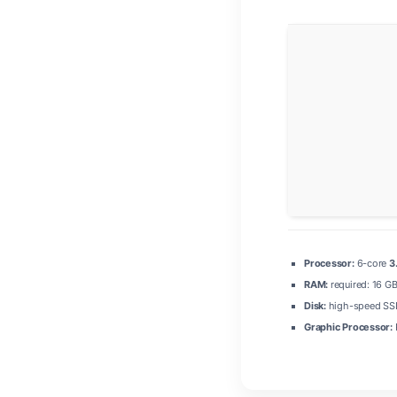
Processor:
6-core
3
RAM:
required: 16 G
Disk:
high-speed SSD
Graphic Processor: