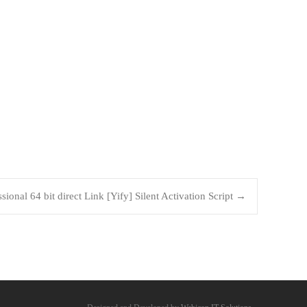
sional 64 bit direct Link [Yify] Silent Activation Script
→