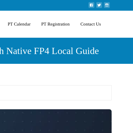
PT Calendar
PT Registration
Contact Us
h Native FP4 Local Guide