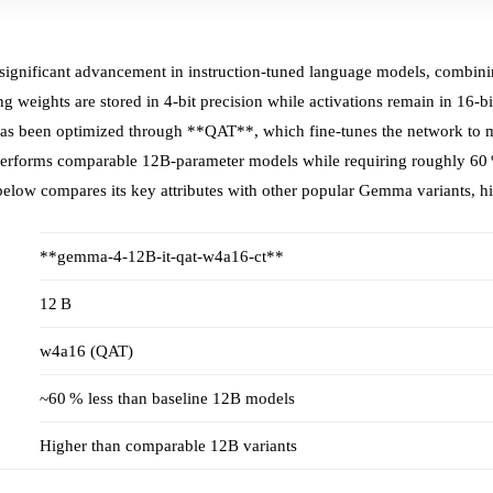
gnificant advancement in instruction‑tuned language models, combinin
g weights are stored in 4‑bit precision while activations remain in 16‑bi
s been optimized through **QAT**, which fine‑tunes the network to mi
outperforms comparable 12B‑parameter models while requiring roughly 6
below compares its key attributes with other popular Gemma variants, hig
**gemma-4-12B-it-qat-w4a16-ct**
12 B
w4a16 (QAT)
~60 % less than baseline 12B models
Higher than comparable 12B variants