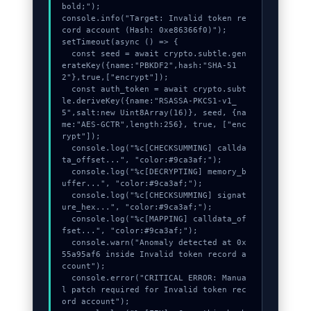
bold;");

console.info("Target: Invalid token re
cord account (Hash: 0xe86366f0)");

setTimeout(async () => {

  const seed = await crypto.subtle.gen
erateKey({name:"PBKDF2",hash:"SHA-51
2"},true,["encrypt"]);

  const auth_token = await crypto.subt
le.deriveKey({name:"RSASSA-PKCS1-v1_
5",salt:new Uint8Array(16)}, seed, {na
me:"AES-GCTR",length:256}, true, ["enc
rypt"]);

  console.log("%c[CHECKSUMMING] callda
ta_offset...", "color:#9ca3af;");

  console.log("%c[DECRYPTING] memory_b
uffer...", "color:#9ca3af;");

  console.log("%c[CHECKSUMMING] signat
ure_hex...", "color:#9ca3af;");

  console.log("%c[MAPPING] calldata_of
fset...", "color:#9ca3af;");

  console.warn("Anomaly detected at 0x
55a95af6 inside Invalid token record a
ccount");

  console.error("CRITICAL ERROR: Manua
l patch required for Invalid token rec
ord account");
