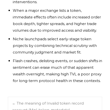
interventions.
When a major exchange lists a token,
immediate effects often include increased order
book depth, tighter spreads, and higher trade
volumes due to improved access and visibility.
Niche launchpads select early-stage token
projects by combining technical scrutiny with
community judgment and market fit.
Flash crashes, delisting events, or sudden shifts in
sentiment can erase much of that apparent
wealth overnight, making high TVL a poor proxy
for long-term protocol health in these contexts.
←
The meaning of Invalid token record
account (Mpl-token-metadata)