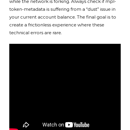
while the network is forking. Always check if mpl-
token-metadata is suffering from a “dust” issue in
your current account balance. The final goal is to
create a frictionless experience where these
technical errors are rare.