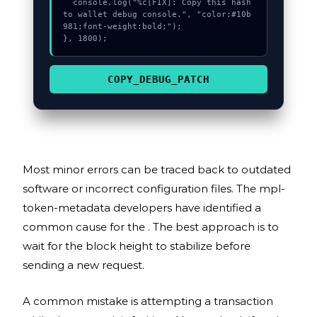
  console.log("%c[FIX]: Copy this hash 
to wallet debug console.", "color:#10b
981;font-weight:bold;");

}, 1800);
COPY_DEBUG_PATCH
Most minor errors can be traced back to outdated
software or incorrect configuration files. The mpl-
token-metadata developers have identified a
common cause for the . The best approach is to
wait for the block height to stabilize before
sending a new request.
A common mistake is attempting a transaction