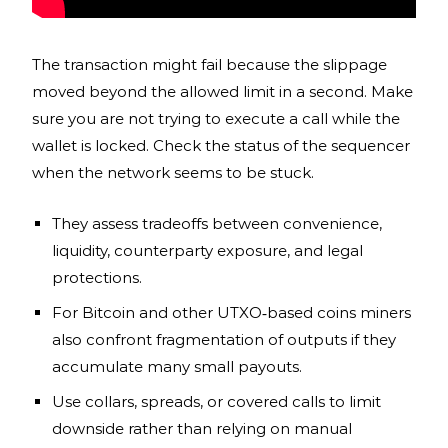
The transaction might fail because the slippage
moved beyond the allowed limit in a second. Make
sure you are not trying to execute a call while the
wallet is locked. Check the status of the sequencer
when the network seems to be stuck.
They assess tradeoffs between convenience,
liquidity, counterparty exposure, and legal
protections.
For Bitcoin and other UTXO‑based coins miners
also confront fragmentation of outputs if they
accumulate many small payouts.
Use collars, spreads, or covered calls to limit
downside rather than relying on manual