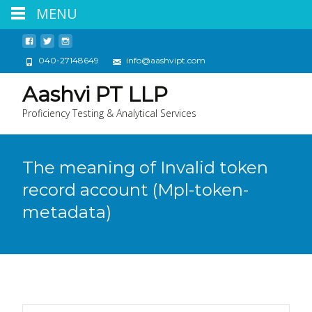
MENU
040-27148649
info@aashvipt.com
Aashvi PT LLP
Proficiency Testing & Analytical Services
The meaning of Invalid token
record account (Mpl-token-
metadata)