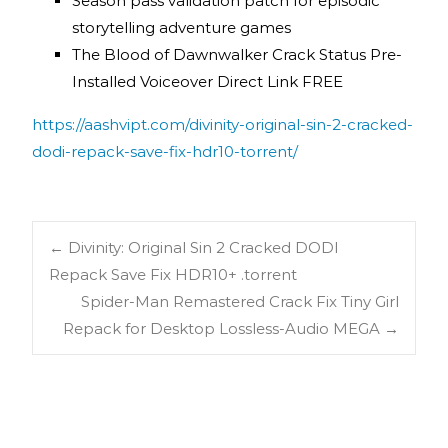
Season pass validation patch for episodic
storytelling adventure games
The Blood of Dawnwalker Crack Status Pre-
Installed Voiceover Direct Link FREE
https://aashvipt.com/divinity-original-sin-2-cracked-
dodi-repack-save-fix-hdr10-torrent/
←
Divinity: Original Sin 2 Cracked DODI
Repack Save Fix HDR10+ .torrent
Spider-Man Remastered Crack Fix Tiny Girl
Repack for Desktop Lossless-Audio MEGA
→