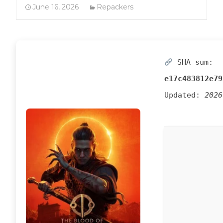
June 16, 2026
Repackers
SHA sum:
e17c483812e79
Updated:
2026