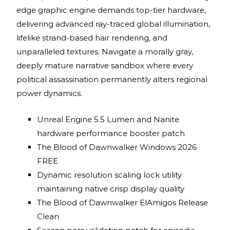
edge graphic engine demands top-tier hardware,
delivering advanced ray-traced global illumination,
lifelike strand-based hair rendering, and
unparalleled textures. Navigate a morally gray,
deeply mature narrative sandbox where every
political assassination permanently alters regional
power dynamics.
Unreal Engine 5.5 Lumen and Nanite
hardware performance booster patch
The Blood of Dawnwalker Windows 2026
FREE
Dynamic resolution scaling lock utility
maintaining native crisp display quality
The Blood of Dawnwalker ElAmigos Release
Clean