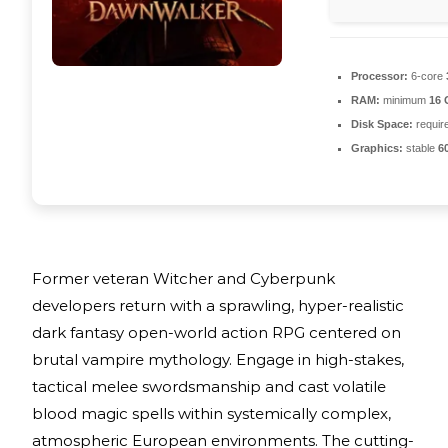
Processor:
6-core
RAM:
minimum
16
Disk Space:
require
Graphics:
stable
6
Former veteran Witcher and Cyberpunk
developers return with a sprawling, hyper-realistic
dark fantasy open-world action RPG centered on
brutal vampire mythology. Engage in high-stakes,
tactical melee swordsmanship and cast volatile
blood magic spells within systemically complex,
atmospheric European environments. The cutting-