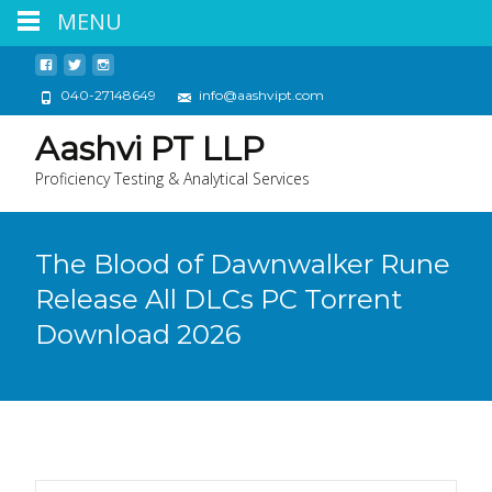
MENU
040-27148649
info@aashvipt.com
Aashvi PT LLP
Proficiency Testing & Analytical Services
The Blood of Dawnwalker Rune
Release All DLCs PC Torrent
Download 2026