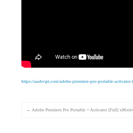
https://aashvipt.com/adobe-premiere-pro-portable-activator
←
Adobe Premiere Pro Portable + Activator [Full] x86x6