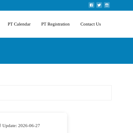
PT Calendar
PT Registration
Contact Us
 Update: 2026-06-27