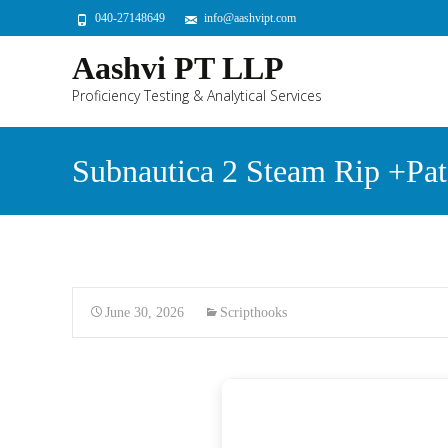
040-27148649
info@aashvipt.com
Aashvi PT LLP
Proficiency Testing & Analytical Services
Subnautica 2 Steam Rip +Pat
June 30, 2026
Scripthooks