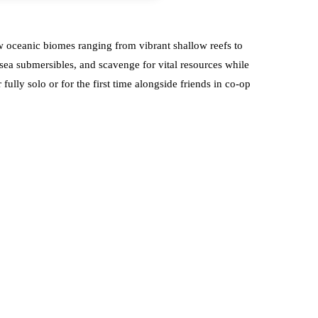
ew oceanic biomes ranging from vibrant shallow reefs to
-sea submersibles, and scavenge for vital resources while
lly solo or for the first time alongside friends in co-op