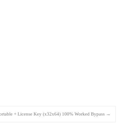
Portable + License Key (x32x64) 100% Worked Bypass
→