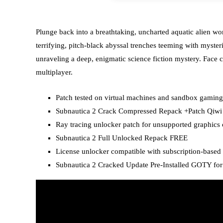
Plunge back into a breathtaking, uncharted aquatic alien wo
terrifying, pitch-black abyssal trenches teeming with myster
unraveling a deep, enigmatic science fiction mystery. Face c
multiplayer.
Patch tested on virtual machines and sandbox gamin
Subnautica 2 Crack Compressed Repack +Patch Qiw
Ray tracing unlocker patch for unsupported graphics 
Subnautica 2 Full Unlocked Repack FREE
License unlocker compatible with subscription-based
Subnautica 2 Cracked Update Pre-Installed GOTY fo