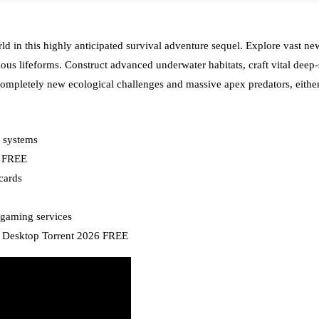
rld in this highly anticipated survival adventure sequel. Explore vast n
ious lifeforms. Construct advanced underwater habitats, craft vital deep
ompletely new ecological challenges and massive apex predators, either fu
g systems
i FREE
cards
 gaming services
r Desktop Torrent 2026 FREE