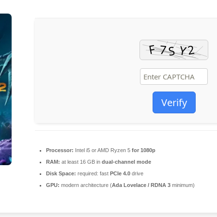
Verify
Processor:
Intel i5 or AMD Ryzen 5
for 1080p
RAM:
at least 16 GB in
dual-channel mode
Disk Space:
required: fast
PCIe 4.0
drive
GPU:
modern architecture (
Ada Lovelace / RDNA 3
minimum)