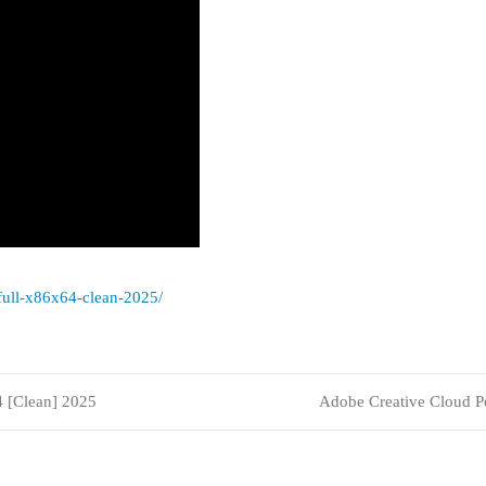
-full-x86x64-clean-2025/
4 [Clean] 2025
Adobe Creative Cloud 