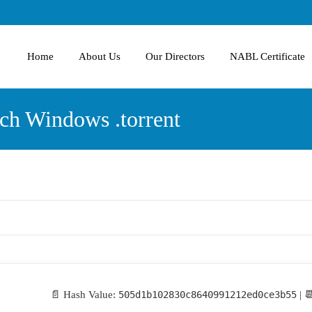
Home
About Us
Our Directors
NABL Certificate
ch Windows .torrent
📄 Hash Value:
505d1b102830c8640991212ed0ce3b55
| 