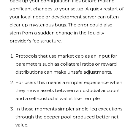
back up your configuration files before making
significant changes to your setup. A quick restart of
your local node or development server can often
clear up mysterious bugs. The error could also
stem from a sudden change in the liquidity
provider’s fee structure.
Protocols that use market cap as an input for
parameters such as collateral ratios or reward
distributions can make unsafe adjustments.
For users this means a simpler experience when
they move assets between a custodial account
and a self-custodial wallet like Temple.
In those moments simpler single-leg executions
through the deeper pool produced better net
value.