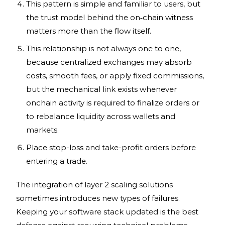
This pattern is simple and familiar to users, but
the trust model behind the on‑chain witness
matters more than the flow itself.
This relationship is not always one to one,
because centralized exchanges may absorb
costs, smooth fees, or apply fixed commissions,
but the mechanical link exists whenever
onchain activity is required to finalize orders or
to rebalance liquidity across wallets and
markets.
Place stop-loss and take-profit orders before
entering a trade.
The integration of layer 2 scaling solutions
sometimes introduces new types of failures.
Keeping your software stack updated is the best