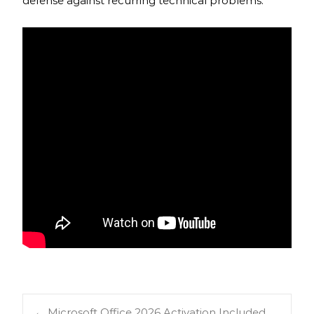
defense against recurring technical problems.
←
Microsoft Office 2026 Activation Included