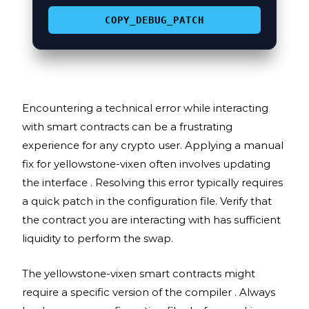
COPY_DEBUG_PATCH
Encountering a technical error while interacting
with smart contracts can be a frustrating
experience for any crypto user. Applying a manual
fix for yellowstone-vixen often involves updating
the interface . Resolving this error typically requires
a quick patch in the configuration file. Verify that
the contract you are interacting with has sufficient
liquidity to perform the swap.
The yellowstone-vixen smart contracts might
require a specific version of the compiler . Always