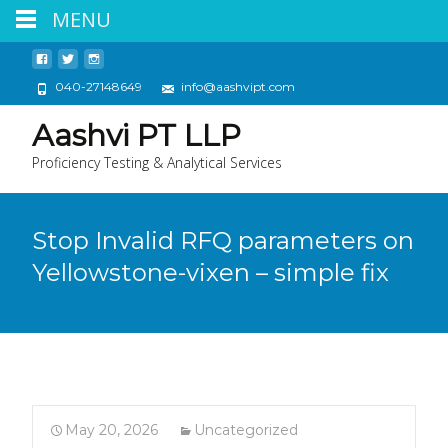
MENU
040-27148649
info@aashvipt.com
Aashvi PT LLP
Proficiency Testing & Analytical Services
Stop Invalid RFQ parameters on
Yellowstone-vixen – simple fix
May 20, 2026
Uncategorized