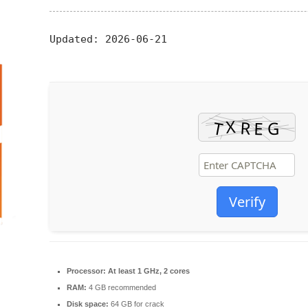
Updated:
2026-06-21
Verify
Processor:
At least 1 GHz, 2 cores
RAM:
4 GB recommended
Disk space:
64 GB for crack