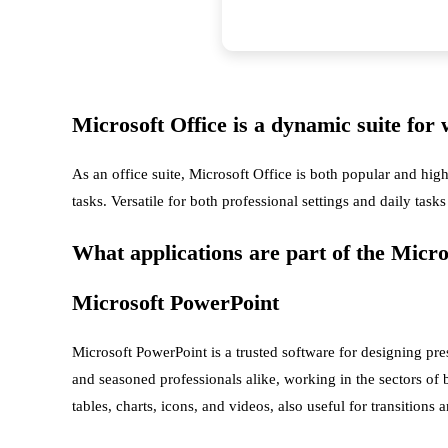
Microsoft Office is a dynamic suite for 
As an office suite, Microsoft Office is both popular and hig
tasks. Versatile for both professional settings and daily tas
What applications are part of the Micros
Microsoft PowerPoint
Microsoft PowerPoint is a trusted software for designing pr
and seasoned professionals alike, working in the sectors of b
tables, charts, icons, and videos, also useful for transitions