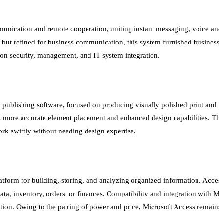
munication and remote cooperation, uniting instant messaging, voice an
, but refined for business communication, this system furnished business
 on security, management, and IT system integration.
 publishing software, focused on producing visually polished print and 
es more accurate element placement and enhanced design capabilities. T
ork swiftly without needing design expertise.
tform for building, storing, and analyzing organized information. Acce
ata, inventory, orders, or finances. Compatibility and integration with
ation. Owing to the pairing of power and price, Microsoft Access remains