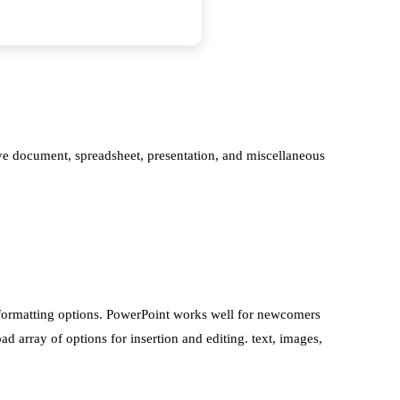
tive document, spreadsheet, presentation, and miscellaneous
l formatting options. PowerPoint works well for newcomers
d array of options for insertion and editing. text, images,