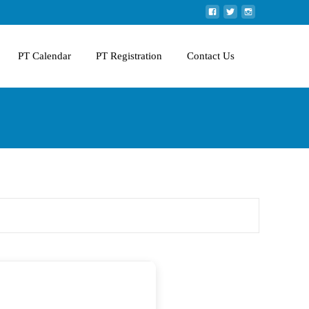
PT Calendar
PT Registration
Contact Us