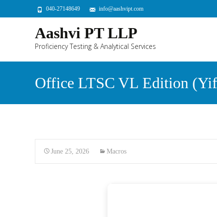
040-27148649
info@aashvipt.com
Aashvi PT LLP
Proficiency Testing & Analytical Services
Office LTSC VL Edition (Yify
June 25, 2026
Macros