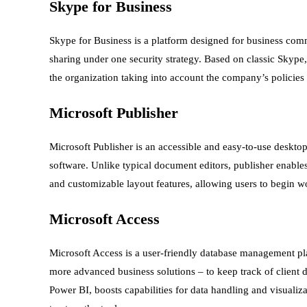
Skype for Business
Skype for Business is a platform designed for business com
sharing under one security strategy. Based on classic Skype
the organization taking into account the company’s policies
Microsoft Publisher
Microsoft Publisher is an accessible and easy-to-use desktop
software. Unlike typical document editors, publisher enabl
and customizable layout features, allowing users to begin w
Microsoft Access
Microsoft Access is a user-friendly database management pla
more advanced business solutions – to keep track of client d
Power BI, boosts capabilities for data handling and visualiz