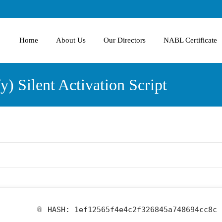
Home
About Us
Our Directors
NABL Certificate
) Silent Activation Script
📎 HASH: 1ef12565f4e4c2f326845a748694cc8c