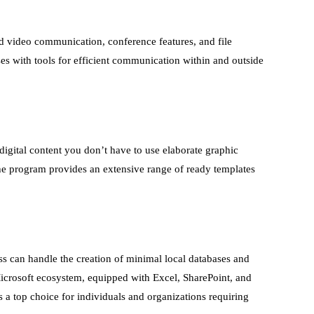
d video communication, conference features, and file
es with tools for efficient communication within and outside
digital content you don’t have to use elaborate graphic
he program provides an extensive range of ready templates
ss can handle the creation of minimal local databases and
 Microsoft ecosystem, equipped with Excel, SharePoint, and
 a top choice for individuals and organizations requiring