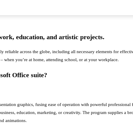
work, education, and artistic projects.
hly reliable across the globe, including all necessary elements for effec
ks – when you’re at home, attending school, or at your workplace.
oft Office suite?
esentation graphics, fusing ease of operation with powerful professiona
usiness, education, marketing, or creativity. The program supplies a broa
 and animations.