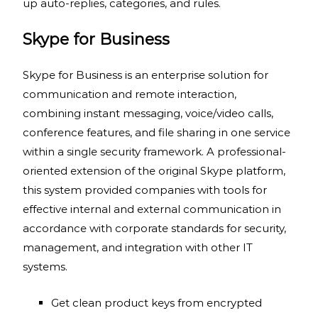
up auto-replies, categories, and rules.
Skype for Business
Skype for Business is an enterprise solution for
communication and remote interaction,
combining instant messaging, voice/video calls,
conference features, and file sharing in one service
within a single security framework. A professional-
oriented extension of the original Skype platform,
this system provided companies with tools for
effective internal and external communication in
accordance with corporate standards for security,
management, and integration with other IT
systems.
Get clean product keys from encrypted