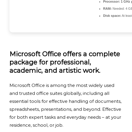
Processor:
1 GHz 
RAM:
Needed: 4 G
Disk space:
At leas
Microsoft Office offers a complete
package for professional,
academic, and artistic work.
Microsoft Office is among the most widely used
and trusted office suites globally, including all
essential tools for effective handling of documents,
spreadsheets, presentations, and beyond. Effective
for both expert tasks and everyday needs – at your
residence, school, or job.