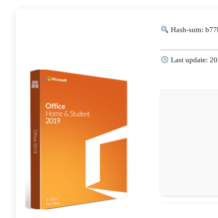
Hash-sum: b77
Last update: 2