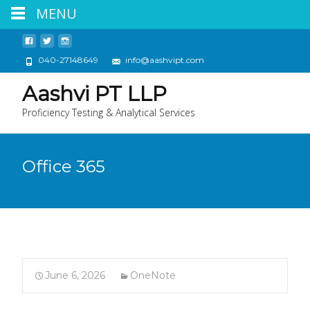
MENU
040-27148649
info@aashvipt.com
Aashvi PT LLP
Proficiency Testing & Analytical Services
Office 365
June 6, 2026
OneNote