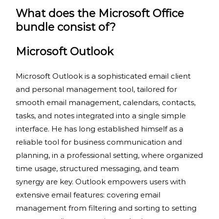
What does the Microsoft Office
bundle consist of?
Microsoft Outlook
Microsoft Outlook is a sophisticated email client
and personal management tool, tailored for
smooth email management, calendars, contacts,
tasks, and notes integrated into a single simple
interface. He has long established himself as a
reliable tool for business communication and
planning, in a professional setting, where organized
time usage, structured messaging, and team
synergy are key. Outlook empowers users with
extensive email features: covering email
management from filtering and sorting to setting