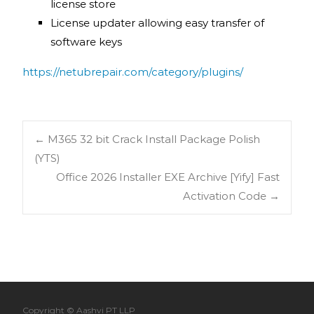
license store
License updater allowing easy transfer of
software keys
https://netubrepair.com/category/plugins/
←
M365 32 bit Crack Install Package Polish
(YTS)
Office 2026 Installer EXE Archive [Yify] Fast
Activation Code
→
Copyright © Aashvi PT LLP