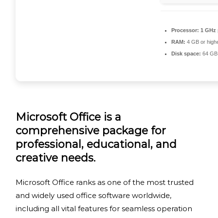
Processor:
1 GHz 
RAM:
4 GB or high
Disk space:
64 GB 
Microsoft Office is a
comprehensive package for
professional, educational, and
creative needs.
Microsoft Office ranks as one of the most trusted
and widely used office software worldwide,
including all vital features for seamless operation