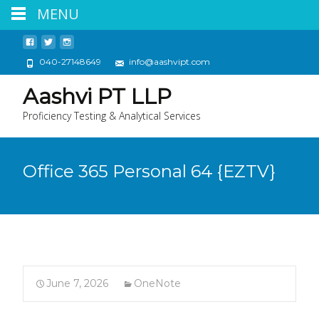
MENU
040-27148649
info@aashvipt.com
Aashvi PT LLP
Proficiency Testing & Analytical Services
Office 365 Personal 64 {EZTV}
June 7, 2026
OneNote