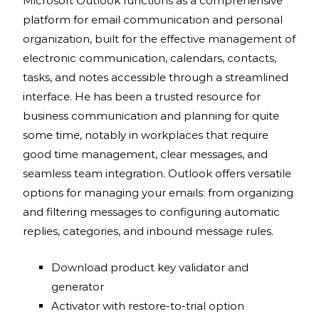
Microsoft Outlook functions as a comprehensive
platform for email communication and personal
organization, built for the effective management of
electronic communication, calendars, contacts,
tasks, and notes accessible through a streamlined
interface. He has been a trusted resource for
business communication and planning for quite
some time, notably in workplaces that require
good time management, clear messages, and
seamless team integration. Outlook offers versatile
options for managing your emails: from organizing
and filtering messages to configuring automatic
replies, categories, and inbound message rules.
Download product key validator and
generator
Activator with restore-to-trial option