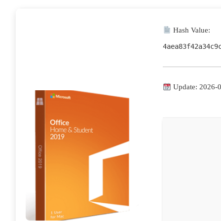
Hash Value:
4aea83f42a34c9
Update: 2026-