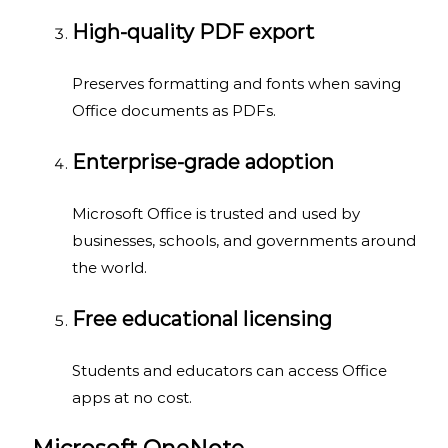
High-quality PDF export
Preserves formatting and fonts when saving
Office documents as PDFs.
Enterprise-grade adoption
Microsoft Office is trusted and used by
businesses, schools, and governments around
the world.
Free educational licensing
Students and educators can access Office
apps at no cost.