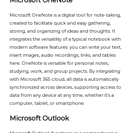
Microsoft OneNote
Microsoft OneNote is a digital tool for note-taking,
created to facilitate quick and easy gathering,
storing, and organizing of ideas and thoughts. It
integrates the versatility of a typical notebook with
modern software features: you can write your text,
insert images, audio recordings, links, and tables
here. OneNote is versatile for personal notes,
studying, work, and group projects. By integrating
with Microsoft 365 cloud, all data is automatically
synchronized across devices, supporting access to
data from any device at any time, whether it’s a
computer, tablet, or smartphone.
Microsoft Outlook