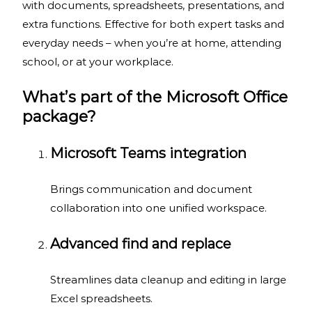
with documents, spreadsheets, presentations, and
extra functions. Effective for both expert tasks and
everyday needs – when you’re at home, attending
school, or at your workplace.
What’s part of the Microsoft Office
package?
Microsoft Teams integration
Brings communication and document
collaboration into one unified workspace.
Advanced find and replace
Streamlines data cleanup and editing in large
Excel spreadsheets.