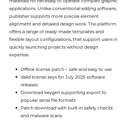
materials no necessity to operate complex graphic
applications. Unlike conventional editing software,
publisher supports more precise element
alignment and detailed design work. The platform
offers a range of ready-made templates and
flexible layout configurations, that support users in
quickly launching projects without design
expertise.
Offline license patch – safe and easy to use
Valid license keys for July 2025 software
releases
Download keygen supporting export to
popular serial file formats
Patch download with built-in safety checks
and malware scans