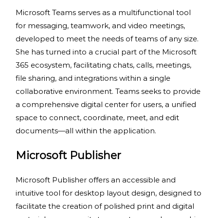
Microsoft Teams serves as a multifunctional tool
for messaging, teamwork, and video meetings,
developed to meet the needs of teams of any size.
She has turned into a crucial part of the Microsoft
365 ecosystem, facilitating chats, calls, meetings,
file sharing, and integrations within a single
collaborative environment. Teams seeks to provide
a comprehensive digital center for users, a unified
space to connect, coordinate, meet, and edit
documents—all within the application.
Microsoft Publisher
Microsoft Publisher offers an accessible and
intuitive tool for desktop layout design, designed to
facilitate the creation of polished print and digital