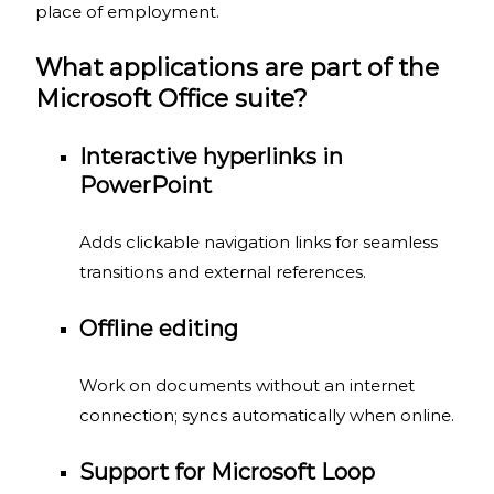
place of employment.
What applications are part of the
Microsoft Office suite?
Interactive hyperlinks in
PowerPoint
Adds clickable navigation links for seamless
transitions and external references.
Offline editing
Work on documents without an internet
connection; syncs automatically when online.
Support for Microsoft Loop