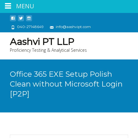
MENU
040-27148649
info@aashvipt.com
Aashvi PT LLP
Proficiency Testing & Analytical Services
Office 365 EXE Setup Polish
Clean without Microsoft Login
[P2P]