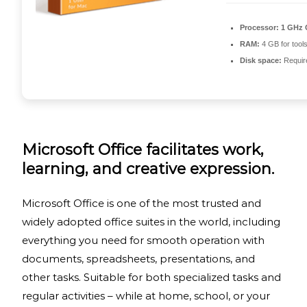
Processor:
1 GHz 
RAM:
4 GB for tool
Disk space:
Requir
Microsoft Office facilitates work,
learning, and creative expression.
Microsoft Office is one of the most trusted and
widely adopted office suites in the world, including
everything you need for smooth operation with
documents, spreadsheets, presentations, and
other tasks. Suitable for both specialized tasks and
regular activities – while at home, school, or your