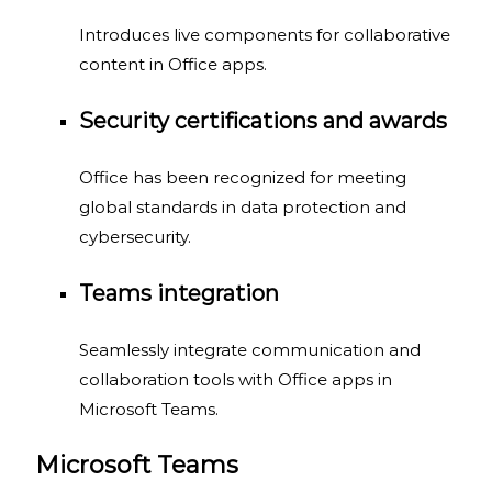
Introduces live components for collaborative
content in Office apps.
Security certifications and awards
Office has been recognized for meeting
global standards in data protection and
cybersecurity.
Teams integration
Seamlessly integrate communication and
collaboration tools with Office apps in
Microsoft Teams.
Microsoft Teams