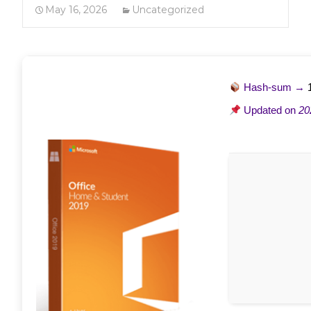
May 16, 2026
Uncategorized
Hash-sum →
Updated on
20