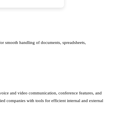
s for smooth handling of documents, spreadsheets,
, voice and video communication, conference features, and
ied companies with tools for efficient internal and external