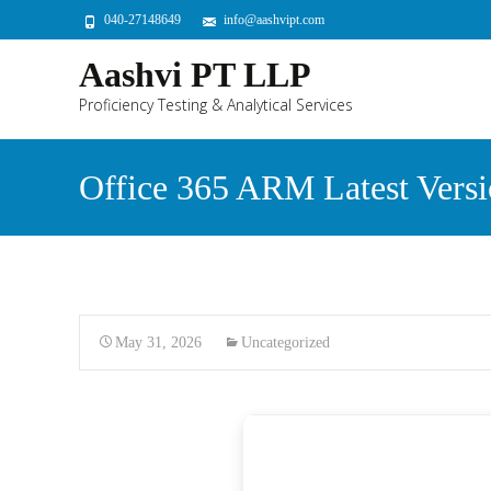
040-27148649
info@aashvipt.com
Aashvi PT LLP
Proficiency Testing & Analytical Services
Office 365 ARM Latest Ver
May 31, 2026
Uncategorized