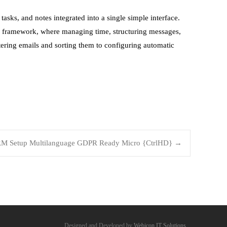
 tasks, and notes integrated into a single simple interface.
te framework, where managing time, structuring messages,
tering emails and sorting them to configuring automatic
RM Setup Multilanguage GDPR Ready Micro {CtrlHD}
→
Designed and Developed by
Webicon IT Solutions