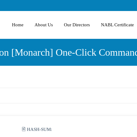
Home
About Us
Our Directors
NABL Certificate
sion [Monarch] One-Click Comman
🖹 HASH-SUM: