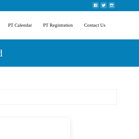
PT Calendar
PT Registration
Contact Us
d