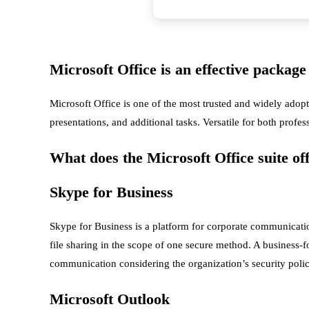
Microsoft Office is an effective package 
Microsoft Office is one of the most trusted and widely adopt
presentations, and additional tasks. Versatile for both profes
What does the Microsoft Office suite of
Skype for Business
Skype for Business is a platform for corporate communicati
file sharing in the scope of one secure method. A business-fo
communication considering the organization’s security polic
Microsoft Outlook