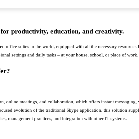
for productivity, education, and creativity.
ed office suites in the world, equipped with all the necessary resource
sional settings and daily tasks – at your house, school, or place of work.
fer?
on, online meetings, and collaboration, which offers instant messaging
cused evolution of the traditional Skype application, this solution suppl
ies, management practices, and integration with other IT systems.