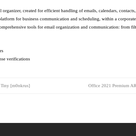
 organizer, created for efficient handling of emails, calendars, contacts,
 platform for business communication and scheduling, within a corpora
 comprehensive tools for email organization and communication: from fil
rs
se verifications
 Tiny [m0nkrus]
Office 2021 Premium A