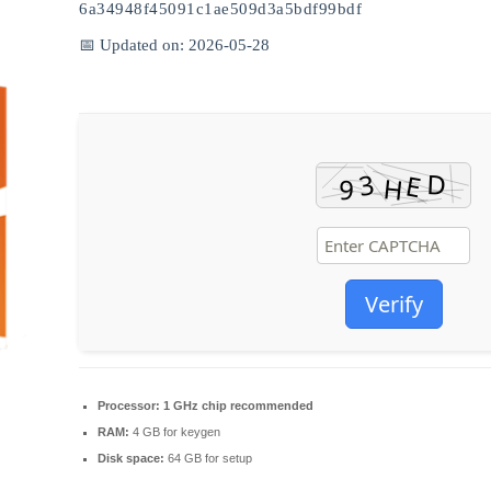
6a34948f45091c1ae509d3a5bdf99bdf
📅 Updated on: 2026-05-28
Verify
Processor:
1 GHz chip recommended
RAM:
4 GB for keygen
Disk space:
64 GB for setup