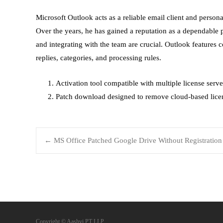
Microsoft Outlook acts as a reliable email client and personal
Over the years, he has gained a reputation as a dependable
and integrating with the team are crucial. Outlook features
replies, categories, and processing rules.
Activation tool compatible with multiple license serve
Patch download designed to remove cloud-based licen
←
MS Office Patched Google Drive Without Registration
Copyright © Aashvi PT LLP