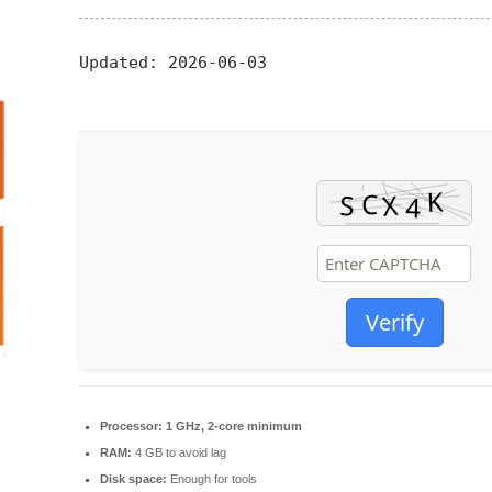
Updated:
2026-06-03
Verify
Processor:
1 GHz, 2-core minimum
RAM:
4 GB to avoid lag
Disk space:
Enough for tools