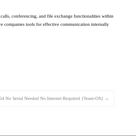
alls, conferencing, and file exchange functionalities within
ve companies tools for effective communication internally
x64 No Serial Needed No Internet Required {Team-OS}
→