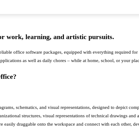
for work, learning, and artistic pursuits.
reliable office software packages, equipped with everything required fo
 applications as well as daily chores – while at home, school, or your p
ffice?
iagrams, schematics, and visual representations, designed to depict comp
nizational structures, visual representations of technical drawings and ar
 are easily draggable onto the workspace and connect with each other, d