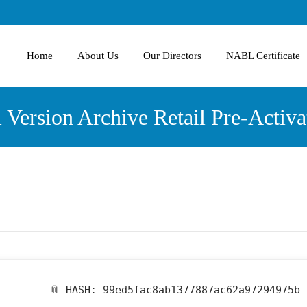
Home
About Us
Our Directors
NABL Certificate
ll Version Archive Retail Pre-Act
📎 HASH: 99ed5fac8ab1377887ac62a97294975b