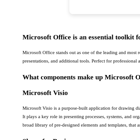
Microsoft Office is an essential toolkit 
Microsoft Office stands out as one of the leading and most 
presentations, and additional tools. Perfect for professional
What components make up Microsoft O
Microsoft Visio
Microsoft Visio is a purpose-built application for drawing d
It plays a key role in presenting processes, systems, and orga
broad library of pre-designed elements and templates, that