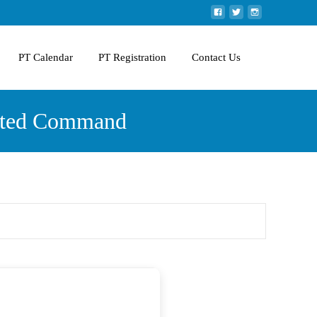
PT Calendar
PT Registration
Contact Us
ivated Command