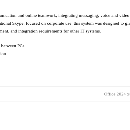
unication and online teamwork, integrating messaging, voice and video c
itional Skype, focused on corporate use, this system was designed to gi
ment, and integration requirements for other IT systems.
n between PCs
tion
Office 2024 