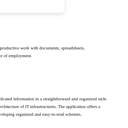
r productive work with documents, spreadsheets,
lace of employment.
licated information in a straightforward and organized style.
chitecture of IT infrastructures. The application offers a
eveloping organized and easy-to-read schemes.