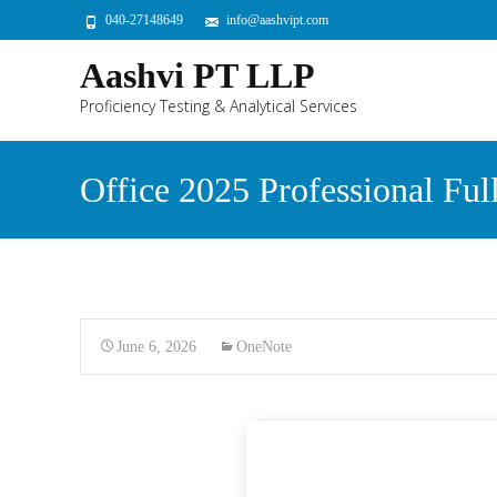
040-27148649
info@aashvipt.com
Aashvi PT LLP
Proficiency Testing & Analytical Services
Office 2025 Professional Fu
June 6, 2026
OneNote