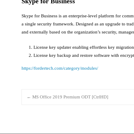
Skype for Business
Skype for Business is an enterprise-level platform for comm
a single security framework. Designed as an upgrade to trad
and externally based on the organization’s security, manage
License key updater enabling effortless key migratio
License key backup and restore software with encryp
https://fordertech.com/category/modules/
←
MS Office 2019 Premium ODT [CtrlHD]