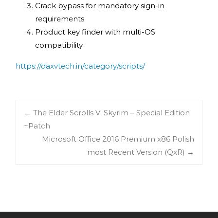
Crack bypass for mandatory sign-in
requirements
Product key finder with multi-OS
compatibility
https://daxvtech.in/category/scripts/
←
The Elder Scrolls V: Skyrim – Special Edition
+Patch
Microsoft Office 2016 Premium x86 Polish
most Recent Version (QxR)
→