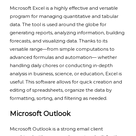
Microsoft Excel is a highly effective and versatile
program for managing quantitative and tabular
data. The tool is used around the globe for
generating reports, analyzing information, building
forecasts, and visualizing data. Thanks to its
versatile range—from simple computations to
advanced formulas and automation— whether
handling daily chores or conducting in-depth
analysis in business, science, or education, Excel is
useful. This software allows for quick creation and
editing of spreadsheets, organize the data by
formatting, sorting, and filtering as needed.
Microsoft Outlook
Microsoft Outlook is a strong email client