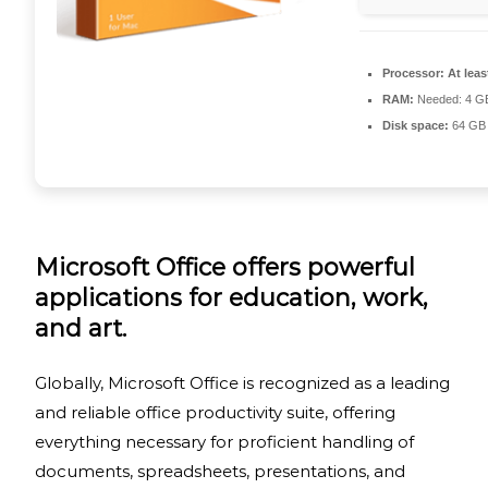
Processor:
At leas
RAM:
Needed: 4 G
Disk space:
64 GB 
Microsoft Office offers powerful
applications for education, work,
and art.
Globally, Microsoft Office is recognized as a leading
and reliable office productivity suite, offering
everything necessary for proficient handling of
documents, spreadsheets, presentations, and