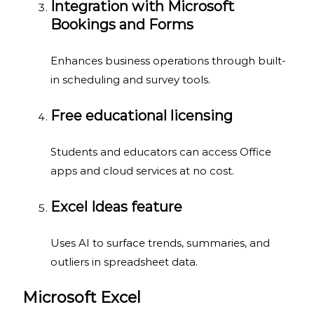
Integration with Microsoft
Bookings and Forms
Enhances business operations through built-
in scheduling and survey tools.
Free educational licensing
Students and educators can access Office
apps and cloud services at no cost.
Excel Ideas feature
Uses AI to surface trends, summaries, and
outliers in spreadsheet data.
Microsoft Excel