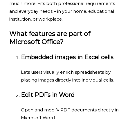
much more. Fits both professional requirements
and everyday needs – in your home, educational
institution, or workplace.
What features are part of
Microsoft Office?
Embedded images in Excel cells
Lets users visually enrich spreadsheets by
placing images directly into individual cells.
Edit PDFs in Word
Open and modify PDF documents directly in
Microsoft Word.