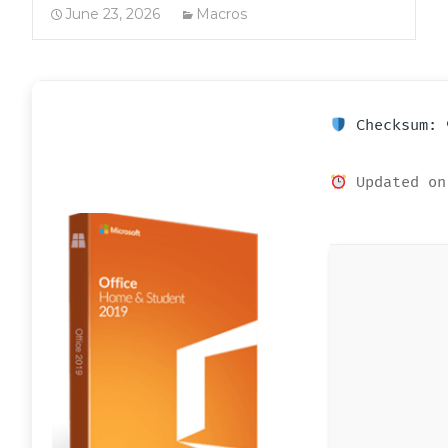
June 23, 2026
Macros
Checksum: 
Updated on