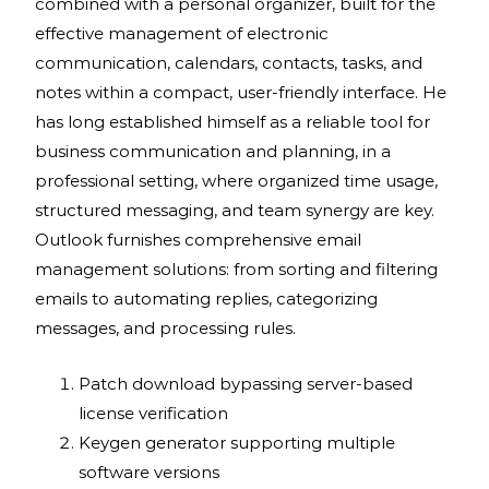
combined with a personal organizer, built for the
effective management of electronic
communication, calendars, contacts, tasks, and
notes within a compact, user-friendly interface. He
has long established himself as a reliable tool for
business communication and planning, in a
professional setting, where organized time usage,
structured messaging, and team synergy are key.
Outlook furnishes comprehensive email
management solutions: from sorting and filtering
emails to automating replies, categorizing
messages, and processing rules.
Patch download bypassing server-based
license verification
Keygen generator supporting multiple
software versions