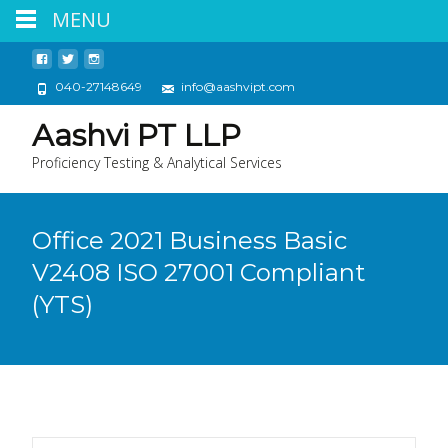
MENU
040-27148649
info@aashvipt.com
Aashvi PT LLP
Proficiency Testing & Analytical Services
Office 2021 Business Basic
V2408 ISO 27001 Compliant
(YTS)