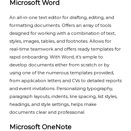
Microsoft Word
An all-in-one text editor for drafting, editing, and
formatting documents. Offers an array of tools
designed for working with a combination of text,
styles, images, tables, and footnotes. Allows for
real-time teamwork and offers ready templates for
rapid onboarding. With Word, it’s simple to
develop documents either from scratch or by
using one of the numerous templates provided,
from application letters and CVs to detailed reports
and event invitations. Personalizing typography,
paragraph layouts, indents, line spacing, list styles,
headings, and style settings, helps make
documents clear and professional.
Microsoft OneNote