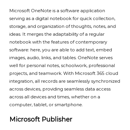
Microsoft OneNote is a software application
serving as a digital notebook for quick collection,
storage, and organization of thoughts, notes, and
ideas. It merges the adaptability of a regular
notebook with the features of contemporary
software: here, you are able to add text, embed
images, audio, links, and tables. OneNote serves
well for personal notes, schoolwork, professional
projects, and teamwork. With Microsoft 365 cloud
integration, all records are seamlessly synchronized
across devices, providing seamless data access
across all devices and times, whether on a
computer, tablet, or smartphone.
Microsoft Publisher