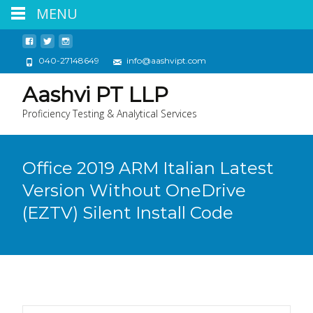
MENU
040-27148649
info@aashvipt.com
Aashvi PT LLP
Proficiency Testing & Analytical Services
Office 2019 ARM Italian Latest
Version Without OneDrive
(EZTV) Silent Install Code