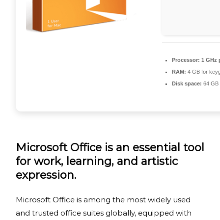
Processor:
1 GHz 
RAM:
4 GB for key
Disk space:
64 GB f
Microsoft Office is an essential tool
for work, learning, and artistic
expression.
Microsoft Office is among the most widely used
and trusted office suites globally, equipped with