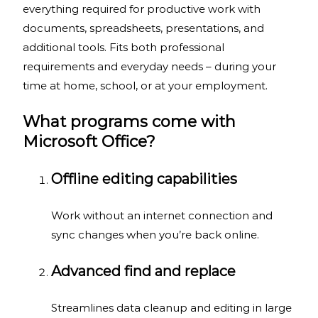
everything required for productive work with
documents, spreadsheets, presentations, and
additional tools. Fits both professional
requirements and everyday needs – during your
time at home, school, or at your employment.
What programs come with
Microsoft Office?
Offline editing capabilities
Work without an internet connection and
sync changes when you’re back online.
Advanced find and replace
Streamlines data cleanup and editing in large