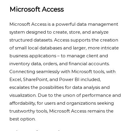
Microsoft Access
Microsoft Access is a powerful data management
system designed to create, store, and analyze
structured datasets. Access supports the creation
of small local databases and larger, more intricate
business applications – to manage client and
inventory data, orders, and financial accounts.
Connecting seamlessly with Microsoft tools, with
Excel, SharePoint, and Power BI included,
escalates the possibilities for data analysis and
visualization. Due to the union of performance and
affordability, for users and organizations seeking
trustworthy tools, Microsoft Access remains the
best option.