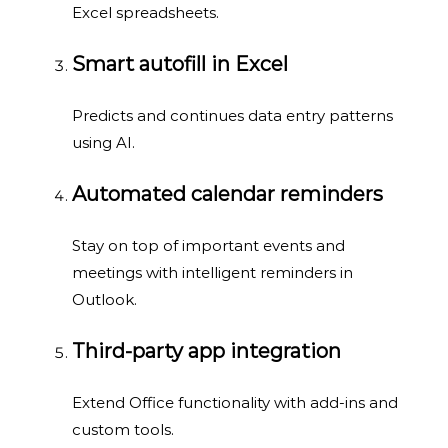
Excel spreadsheets.
Smart autofill in Excel
Predicts and continues data entry patterns
using AI.
Automated calendar reminders
Stay on top of important events and
meetings with intelligent reminders in
Outlook.
Third-party app integration
Extend Office functionality with add-ins and
custom tools.