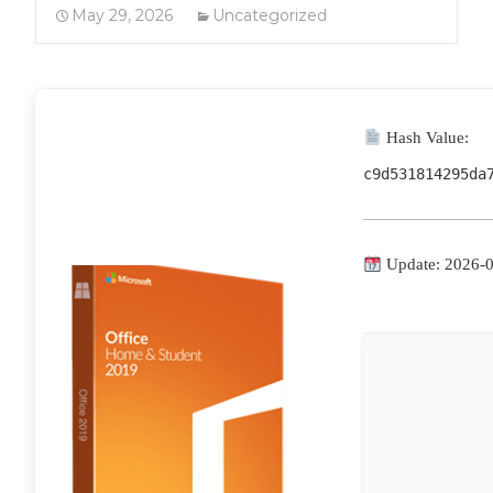
May 29, 2026
Uncategorized
Hash Value:
c9d531814295da
Update: 2026-