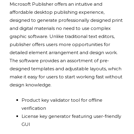
Microsoft Publisher offers an intuitive and
affordable desktop publishing experience,
designed to generate professionally designed print
and digital materials no need to use complex
graphic software. Unlike traditional text editors,
publisher offers users more opportunities for
detailed element arrangement and design work.
The software provides an assortment of pre-
designed templates and adjustable layouts, which
make it easy for users to start working fast without
design knowledge.
Product key validator tool for offline
verification
License key generator featuring user-friendly
GUI