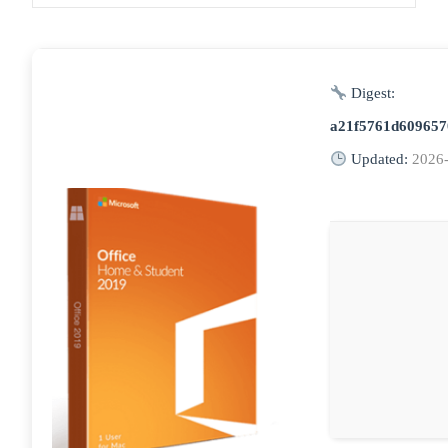
Digest:
a21f5761d609657
Updated:
2026