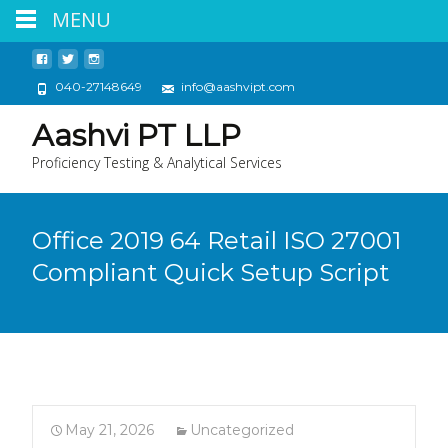
MENU
040-27148649
info@aashvipt.com
Aashvi PT LLP
Proficiency Testing & Analytical Services
Office 2019 64 Retail ISO 27001
Compliant Quick Setup Script
May 21, 2026
Uncategorized