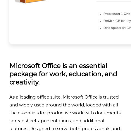
Processor:
1 GHz 
RAM:
4 GB for ke
Disk space:
64 GB
Microsoft Office is an essential
package for work, education, and
creativity.
As a leading office suite, Microsoft Office is trusted
and widely used around the world, loaded with all
the essentials for productive work with documents,
spreadsheets, presentations, and additional
features. Designed to serve both professionals and