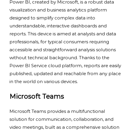
Power BI, created by Microsoft, is a robust data
visualization and business analytics platform
designed to simplify complex data into
understandable, interactive dashboards and
reports. This device is aimed at analysts and data
professionals, for typical consumers requiring
accessible and straightforward analysis solutions
without technical background. Thanks to the
Power BI Service cloud platform, reports are easily
published, updated and reachable from any place
in the world on various devices.
Microsoft Teams
Microsoft Teams provides a multifunctional
solution for communication, collaboration, and
video meetings, built as a comprehensive solution