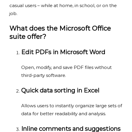
casual users – while at home, in school, or on the
job.
What does the Microsoft Office
suite offer?
Edit PDFs in Microsoft Word
Open, modify, and save PDF files without
third-party software.
Quick data sorting in Excel
Allows users to instantly organize large sets of
data for better readability and analysis.
Inline comments and suggestions