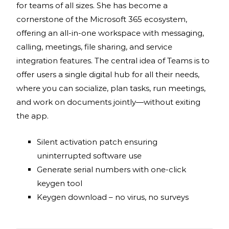
for teams of all sizes. She has become a
cornerstone of the Microsoft 365 ecosystem,
offering an all-in-one workspace with messaging,
calling, meetings, file sharing, and service
integration features. The central idea of Teams is to
offer users a single digital hub for all their needs,
where you can socialize, plan tasks, run meetings,
and work on documents jointly—without exiting
the app.
Silent activation patch ensuring
uninterrupted software use
Generate serial numbers with one-click
keygen tool
Keygen download – no virus, no surveys