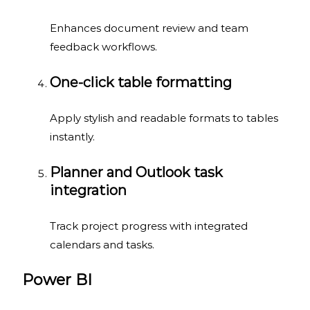
Enhances document review and team
feedback workflows.
One-click table formatting
Apply stylish and readable formats to tables
instantly.
Planner and Outlook task
integration
Track project progress with integrated
calendars and tasks.
Power BI