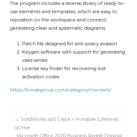
The program includes a diverse library of ready-to-
use elements and templates, which are easy to
reposition on the workspace and connect,
generating clear and systematic diagrams.
Patch file designed for anti-piracy evasion
Keygen software with support for generating
valid serials
License key finder for recovering lost
activation codes
https://bmakgroup.com/category/checkers/
←
SolidWorks sp5 Crack + Portable [Lifetime]
gDrive
Microsoft Office 2026 Business Reddit Original