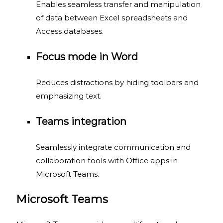
Enables seamless transfer and manipulation
of data between Excel spreadsheets and
Access databases.
Focus mode in Word
Reduces distractions by hiding toolbars and
emphasizing text.
Teams integration
Seamlessly integrate communication and
collaboration tools with Office apps in
Microsoft Teams.
Microsoft Teams