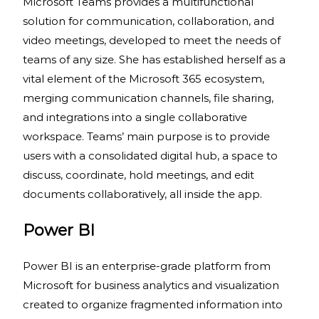
Microsoft Teams provides a multifunctional
solution for communication, collaboration, and
video meetings, developed to meet the needs of
teams of any size. She has established herself as a
vital element of the Microsoft 365 ecosystem,
merging communication channels, file sharing,
and integrations into a single collaborative
workspace. Teams’ main purpose is to provide
users with a consolidated digital hub, a space to
discuss, coordinate, hold meetings, and edit
documents collaboratively, all inside the app.
Power BI
Power BI is an enterprise-grade platform from
Microsoft for business analytics and visualization
created to organize fragmented information into