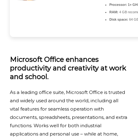
Processor:
1+ GHz
RAM:
4 GB recom
Disk space:
64 GB
Microsoft Office enhances
productivity and creativity at work
and school.
As a leading office suite, Microsoft Office is trusted
and widely used around the world, including all
vital features for seamless operation with
documents, spreadsheets, presentations, and extra
functions. Works well for both industrial
applications and personal use – while at home,