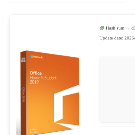
Hash sum → d
Update date:
2026-