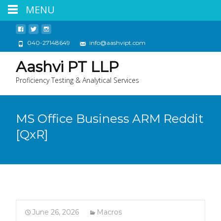
MENU
040-27148649
info@aashvipt.com
Aashvi PT LLP
Proficiency Testing & Analytical Services
MS Office Business ARM Reddit
[QxR]
June 26, 2026
Macros