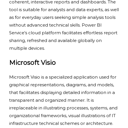
coherent, interactive reports and dashboards. The
tool is suitable for analysts and data experts, as well
as for everyday users seeking simple analysis tools
without advanced technical skills. Power BI
Service’s cloud platform facilitates effortless report
sharing, refreshed and available globally on
multiple devices.
Microsoft Visio
Microsoft Visio is a specialized application used for
graphical representations, diagrams, and models,
that facilitates displaying detailed information in a
transparent and organized manner. It is
irreplaceable in illustrating processes, systems, and
organizational frameworks, visual illustrations of IT
infrastructure technical schemes or architecture.