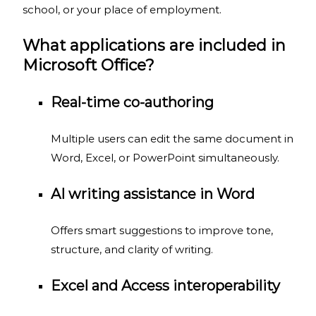
school, or your place of employment.
What applications are included in
Microsoft Office?
Real-time co-authoring
Multiple users can edit the same document in
Word, Excel, or PowerPoint simultaneously.
AI writing assistance in Word
Offers smart suggestions to improve tone,
structure, and clarity of writing.
Excel and Access interoperability