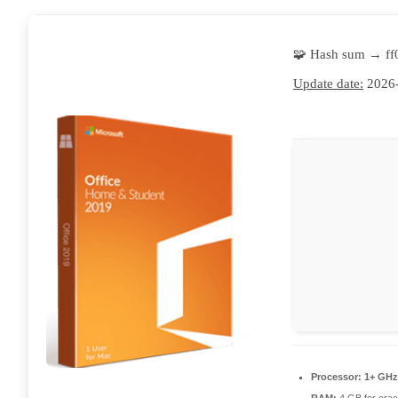
🧩 Hash sum → f
Update date:
2026-
Processor:
1+ GHz 