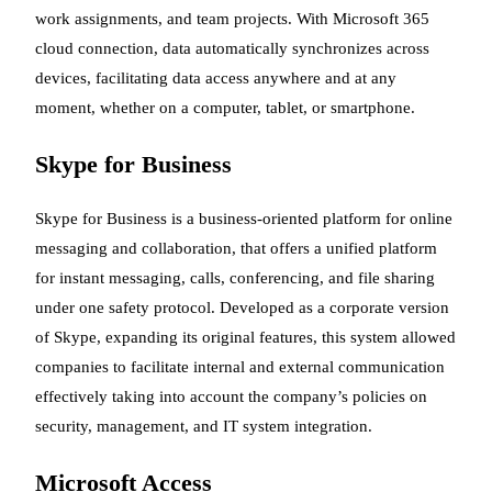
work assignments, and team projects. With Microsoft 365
cloud connection, data automatically synchronizes across
devices, facilitating data access anywhere and at any
moment, whether on a computer, tablet, or smartphone.
Skype for Business
Skype for Business is a business-oriented platform for online
messaging and collaboration, that offers a unified platform
for instant messaging, calls, conferencing, and file sharing
under one safety protocol. Developed as a corporate version
of Skype, expanding its original features, this system allowed
companies to facilitate internal and external communication
effectively taking into account the company’s policies on
security, management, and IT system integration.
Microsoft Access