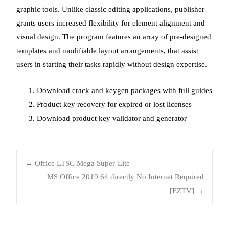
graphic tools. Unlike classic editing applications, publisher
grants users increased flexibility for element alignment and
visual design. The program features an array of pre-designed
templates and modifiable layout arrangements, that assist
users in starting their tasks rapidly without design expertise.
Download crack and keygen packages with full guides
Product key recovery for expired or lost licenses
Download product key validator and generator
←
Office LTSC Mega Super-Lite
MS Office 2019 64 directly No Internet Required
[EZTV]
→