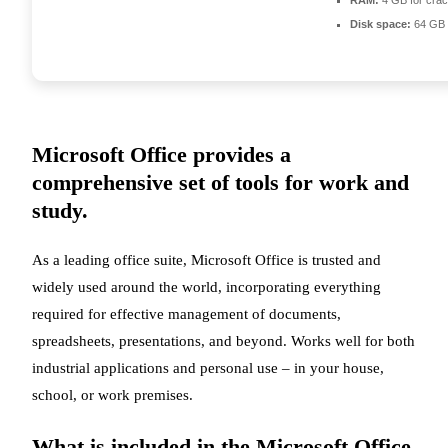
RAM:
4 GB for cra
Disk space:
64 GB 
Microsoft Office provides a
comprehensive set of tools for work and
study.
As a leading office suite, Microsoft Office is trusted and
widely used around the world, incorporating everything
required for effective management of documents,
spreadsheets, presentations, and beyond. Works well for both
industrial applications and personal use – in your house,
school, or work premises.
What is included in the Microsoft Office