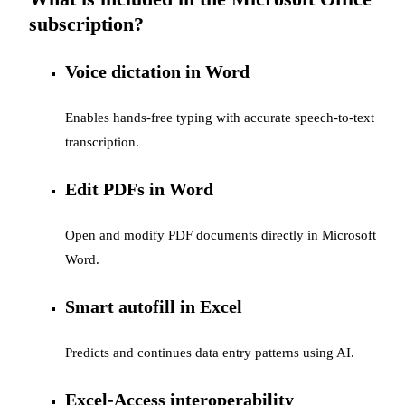
subscription?
Voice dictation in Word
Enables hands-free typing with accurate speech-to-text
transcription.
Edit PDFs in Word
Open and modify PDF documents directly in Microsoft
Word.
Smart autofill in Excel
Predicts and continues data entry patterns using AI.
Excel-Access interoperability