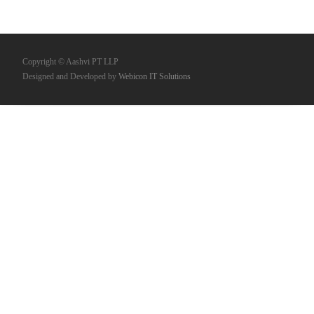
Copyright © Aashvi PT LLP
Designed and Developed by
Webicon IT Solutions