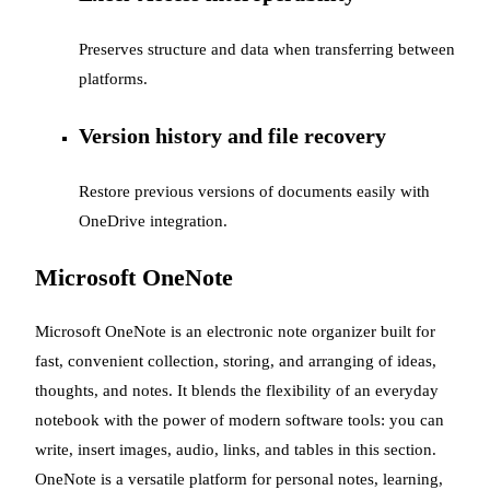
Preserves structure and data when transferring between
platforms.
Version history and file recovery
Restore previous versions of documents easily with
OneDrive integration.
Microsoft OneNote
Microsoft OneNote is an electronic note organizer built for
fast, convenient collection, storing, and arranging of ideas,
thoughts, and notes. It blends the flexibility of an everyday
notebook with the power of modern software tools: you can
write, insert images, audio, links, and tables in this section.
OneNote is a versatile platform for personal notes, learning,