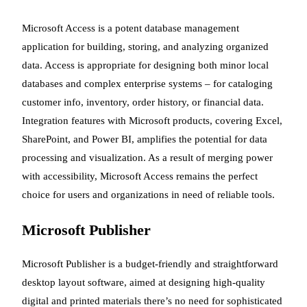
Microsoft Access is a potent database management
application for building, storing, and analyzing organized
data. Access is appropriate for designing both minor local
databases and complex enterprise systems – for cataloging
customer info, inventory, order history, or financial data.
Integration features with Microsoft products, covering Excel,
SharePoint, and Power BI, amplifies the potential for data
processing and visualization. As a result of merging power
with accessibility, Microsoft Access remains the perfect
choice for users and organizations in need of reliable tools.
Microsoft Publisher
Microsoft Publisher is a budget-friendly and straightforward
desktop layout software, aimed at designing high-quality
digital and printed materials there’s no need for sophisticated