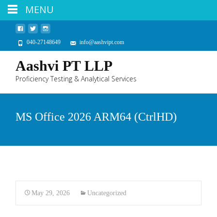
MENU
040-27148649
info@aashvipt.com
Aashvi PT LLP
Proficiency Testing & Analytical Services
MS Office 2026 ARM64 (CtrlHD)
May 29, 2026
Uncategorized