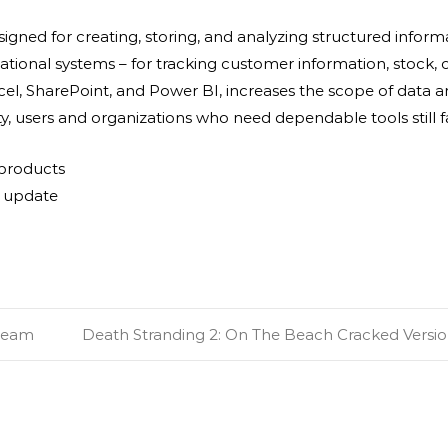
igned for creating, storing, and analyzing structured infor
nal systems – for tracking customer information, stock, orde
xcel, SharePoint, and Power BI, increases the scope of data an
y, users and organizations who need dependable tools still f
 products
t update
Steam
Death Stranding 2: On The Beach Cracked Versio