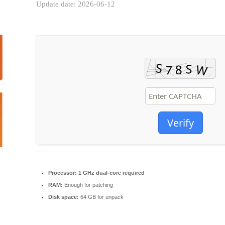
Update date: 2026-06-12
Verify
Processor:
1 GHz dual-core required
RAM:
Enough for patching
Disk space:
64 GB for unpack