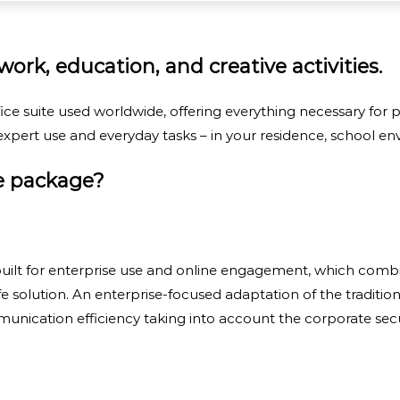
ork, education, and creative activities.
ice suite used worldwide, offering everything necessary for
xpert use and everyday tasks – in your residence, school env
ce package?
ilt for enterprise use and online engagement, which combin
afe solution. An enterprise-focused adaptation of the traditio
nication efficiency taking into account the corporate secu