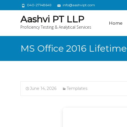
040-27148649
info@aashvipt.com
Aashvi PT LLP
Home
Proficiency Testing & Analytical Services
MS Office 2016 Lifetim
June 14, 2026
Templates