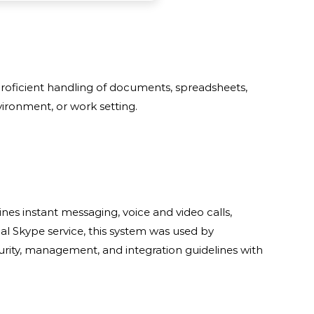
 proficient handling of documents, spreadsheets,
ironment, or work setting.
es instant messaging, voice and video calls,
nal Skype service, this system was used by
rity, management, and integration guidelines with