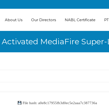
About Us
Our Directors
NABL Certificate
PT
e Activated MediaFire Super
File hash: a0e8c17955fb3d0ec5e2aaa7c387736a