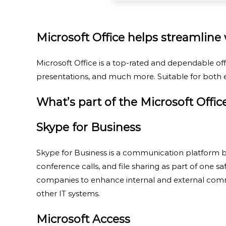
Microsoft Office helps streamline w
Microsoft Office is a top-rated and dependable off
presentations, and much more. Suitable for both e
What’s part of the Microsoft Offi
Skype for Business
Skype for Business is a communication platform bu
conference calls, and file sharing as part of one s
companies to enhance internal and external commu
other IT systems.
Microsoft Access