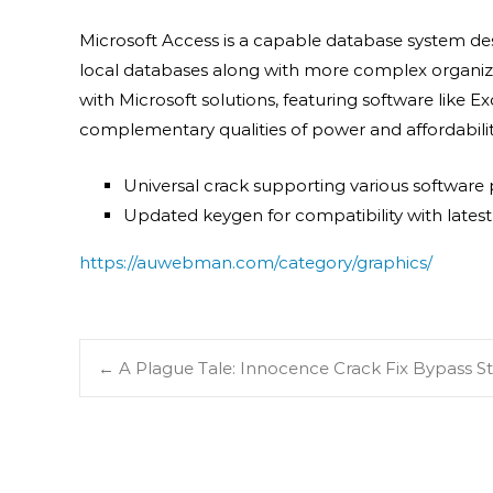
Microsoft Access is a capable database system des
local databases along with more complex organizatio
with Microsoft solutions, featuring software like E
complementary qualities of power and affordabilit
Universal crack supporting various software
Updated keygen for compatibility with lates
https://auwebman.com/category/graphics/
←
A Plague Tale: Innocence Crack Fix Bypass 