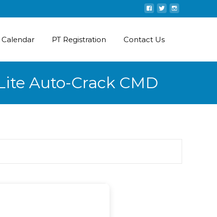
 Calendar
PT Registration
Contact Us
-Lite Auto-Crack CMD