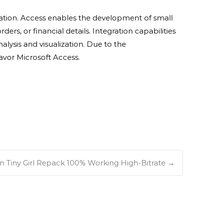
mation. Access enables the development of small
rs, or financial details. Integration capabilities
alysis and visualization. Due to the
avor Microsoft Access.
n Tiny Girl Repack 100% Working High-Bitrate
→