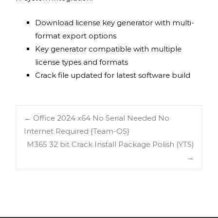
Download license key generator with multi-
format export options
Key generator compatible with multiple
license types and formats
Crack file updated for latest software build
←
Office 2024 x64 No Serial Needed No
Internet Required {Team-OS}
M365 32 bit Crack Install Package Polish (YTS)
→