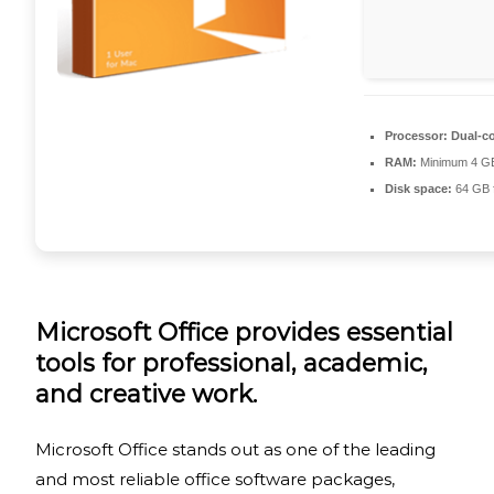
Processor:
Dual-co
RAM:
Minimum 4 G
Disk space:
64 GB f
Microsoft Office provides essential
tools for professional, academic,
and creative work.
Microsoft Office stands out as one of the leading
and most reliable office software packages,