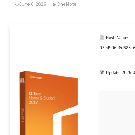
June 6, 2026
OneNote
Hash Value:
07ed906d6d683f
Update: 2026-