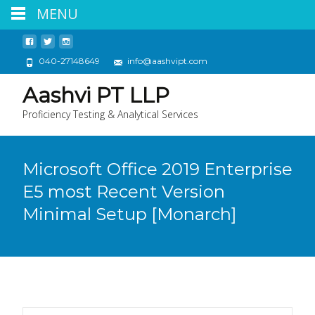
MENU
040-27148649
info@aashvipt.com
Aashvi PT LLP
Proficiency Testing & Analytical Services
Microsoft Office 2019 Enterprise
E5 most Recent Version
Minimal Setup [Monarch]