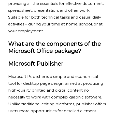
providing all the essentials for effective document,
spreadsheet, presentation, and other work.
Suitable for both technical tasks and casual daily
activities – during your time at home, school, or at
your employment.
What are the components of the
Microsoft Office package?
Microsoft Publisher
Microsoft Publisher is a simple and economical
tool for desktop page design, aimed at producing
high-quality printed and digital content no
necessity to work with complex graphic software.
Unlike traditional editing platforms, publisher offers
users more opportunities for detailed element