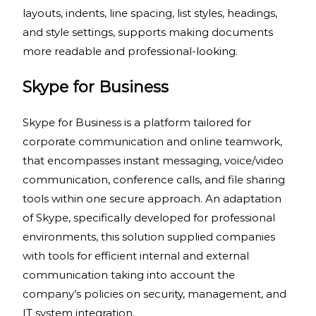
layouts, indents, line spacing, list styles, headings,
and style settings, supports making documents
more readable and professional-looking.
Skype for Business
Skype for Business is a platform tailored for
corporate communication and online teamwork,
that encompasses instant messaging, voice/video
communication, conference calls, and file sharing
tools within one secure approach. An adaptation
of Skype, specifically developed for professional
environments, this solution supplied companies
with tools for efficient internal and external
communication taking into account the
company’s policies on security, management, and
IT system integration.