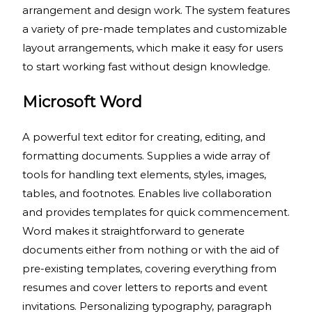
arrangement and design work. The system features
a variety of pre-made templates and customizable
layout arrangements, which make it easy for users
to start working fast without design knowledge.
Microsoft Word
A powerful text editor for creating, editing, and
formatting documents. Supplies a wide array of
tools for handling text elements, styles, images,
tables, and footnotes. Enables live collaboration
and provides templates for quick commencement.
Word makes it straightforward to generate
documents either from nothing or with the aid of
pre-existing templates, covering everything from
resumes and cover letters to reports and event
invitations. Personalizing typography, paragraph