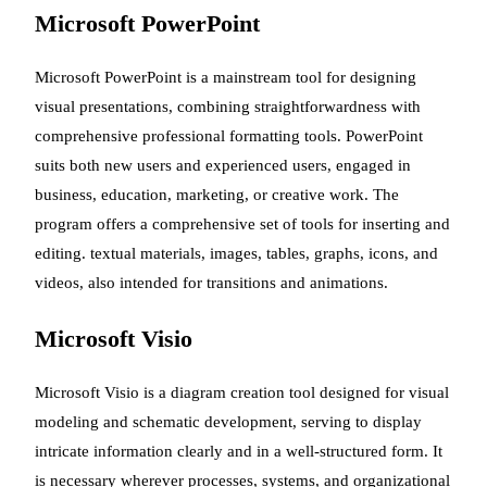
Microsoft PowerPoint
Microsoft PowerPoint is a mainstream tool for designing
visual presentations, combining straightforwardness with
comprehensive professional formatting tools. PowerPoint
suits both new users and experienced users, engaged in
business, education, marketing, or creative work. The
program offers a comprehensive set of tools for inserting and
editing. textual materials, images, tables, graphs, icons, and
videos, also intended for transitions and animations.
Microsoft Visio
Microsoft Visio is a diagram creation tool designed for visual
modeling and schematic development, serving to display
intricate information clearly and in a well-structured form. It
is necessary wherever processes, systems, and organizational