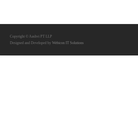
Copyright © Aashvi PT LLP
Designed and Developed by
Webicon IT Solutions