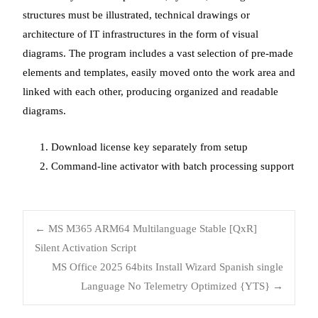
structures must be illustrated, technical drawings or
architecture of IT infrastructures in the form of visual
diagrams. The program includes a vast selection of pre-made
elements and templates, easily moved onto the work area and
linked with each other, producing organized and readable
diagrams.
Download license key separately from setup
Command-line activator with batch processing support
Post
←
MS M365 ARM64 Multilanguage Stable [QxR]
Silent Activation Script
MS Office 2025 64bits Install Wizard Spanish single
navigation
Language No Telemetry Optimized {YTS}
→