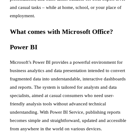
and casual tasks – while at home, school, or your place of
employment.
What comes with Microsoft Office?
Power BI
Microsoft’s Power BI provides a powerful environment for
business analytics and data presentation intended to convert
fragmented data into understandable, interactive dashboards
and reports. The system is tailored for analysts and data
specialists, aimed at casual consumers who need user-
friendly analysis tools without advanced technical
understanding. With Power BI Service, publishing reports
becomes simple and straightforward, updated and accessible
from anywhere in the world on various devices.