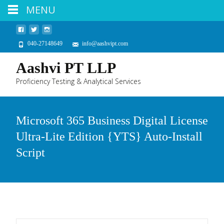
MENU
040-27148649
info@aashvipt.com
Aashvi PT LLP
Proficiency Testing & Analytical Services
Microsoft 365 Business Digital License
Ultra-Lite Edition {YTS} Auto-Install
Script