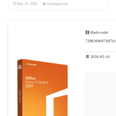
May 20, 2026
Uncategorized
🧮 Hash-code:
729636fb973ff7e1
📆 2026-05-16