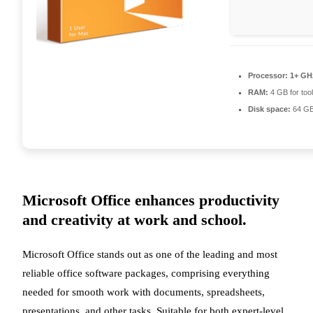
Processor:
1+ GHz
RAM:
4 GB for too
Disk space:
64 GB 
Microsoft Office enhances productivity
and creativity at work and school.
Microsoft Office stands out as one of the leading and most
reliable office software packages, comprising everything
needed for smooth work with documents, spreadsheets,
presentations, and other tasks. Suitable for both expert-level