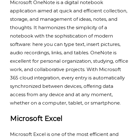
Microsoft OneNote is a digital notebook
application aimed at quick and efficient collection,
storage, and management of ideas, notes, and
thoughts. It harmonizes the simplicity of a
notebook with the sophistication of modern
software: here you can type text, insert pictures,
audio recordings, links, and tables. OneNote is
excellent for personal organization, studying, office
work, and collaborative projects. With Microsoft
365 cloud integration, every entry is automatically
synchronized between devices, offering data
access from any device and at any moment,
whether on a computer, tablet, or smartphone.
Microsoft Excel
Microsoft Excel is one of the most efficient and