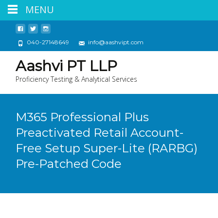
MENU
040-27148649
info@aashvipt.com
Aashvi PT LLP
Proficiency Testing & Analytical Services
M365 Professional Plus
Preactivated Retail Account-
Free Setup Super-Lite (RARBG)
Pre-Patched Code