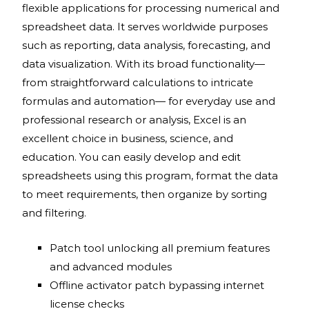
flexible applications for processing numerical and
spreadsheet data. It serves worldwide purposes
such as reporting, data analysis, forecasting, and
data visualization. With its broad functionality—
from straightforward calculations to intricate
formulas and automation— for everyday use and
professional research or analysis, Excel is an
excellent choice in business, science, and
education. You can easily develop and edit
spreadsheets using this program, format the data
to meet requirements, then organize by sorting
and filtering.
Patch tool unlocking all premium features
and advanced modules
Offline activator patch bypassing internet
license checks