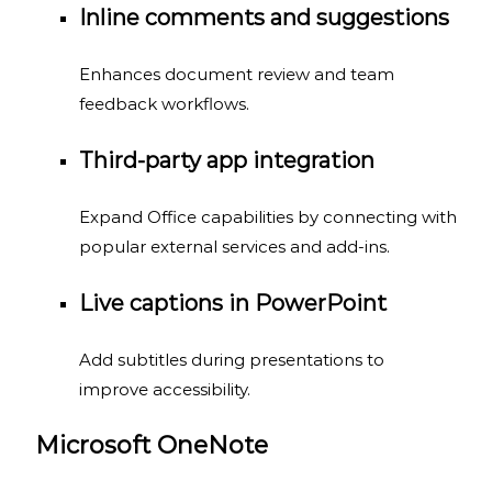
Inline comments and suggestions
Enhances document review and team
feedback workflows.
Third-party app integration
Expand Office capabilities by connecting with
popular external services and add-ins.
Live captions in PowerPoint
Add subtitles during presentations to
improve accessibility.
Microsoft OneNote