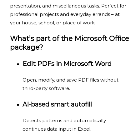
presentation, and miscellaneous tasks. Perfect for
professional projects and everyday errands – at
your house, school, or place of work.
What’s part of the Microsoft Office
package?
Edit PDFs in Microsoft Word
Open, modify, and save PDF files without
third-party software.
AI-based smart autofill
Detects patterns and automatically
continues data input in Excel.