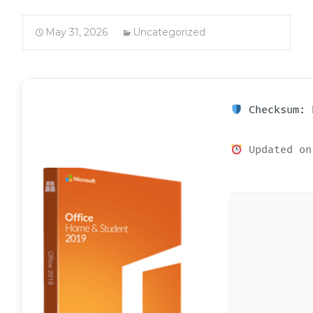
May 31, 2026
Uncategorized
Checksum: 
Updated on