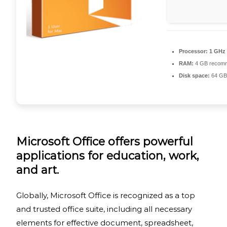
Processor:
1 GHz
RAM:
4 GB recom
Disk space:
64 GB 
Microsoft Office offers powerful
applications for education, work,
and art.
Globally, Microsoft Office is recognized as a top
and trusted office suite, including all necessary
elements for effective document, spreadsheet,