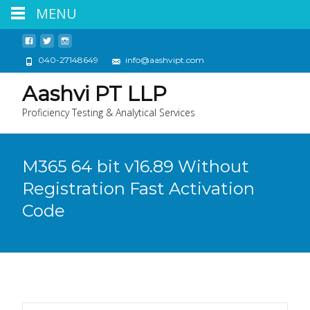
MENU
040-27148649
info@aashvipt.com
Aashvi PT LLP
Proficiency Testing & Analytical Services
M365 64 bit v16.89 Without
Registration Fast Activation
Code