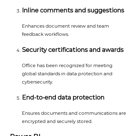
Inline comments and suggestions
Enhances document review and team
feedback workflows.
Security certifications and awards
Office has been recognized for meeting
global standards in data protection and
cybersecurity.
End-to-end data protection
Ensures documents and communications are
encrypted and securely stored.