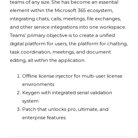
teams of any size. She has become an essential
element within the Microsoft 365 ecosystem,
integrating chats, calls, meetings, file exchanges,
and other service integrations into one workspace.
Teams’ primary objective is to create a unified
digital platform for users, the platform for chatting,
task coordination, meetings, and document
editing, all within the application.
Offline license injector for multi-user license
environments
Keygen with integrated serial validation
system
Patch that unlocks pro, ultimate, and
enterprise features