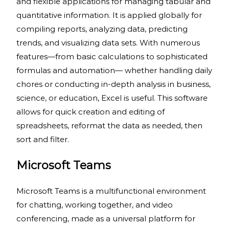
and flexible applications for managing tabular and
quantitative information. It is applied globally for
compiling reports, analyzing data, predicting
trends, and visualizing data sets. With numerous
features—from basic calculations to sophisticated
formulas and automation— whether handling daily
chores or conducting in-depth analysis in business,
science, or education, Excel is useful. This software
allows for quick creation and editing of
spreadsheets, reformat the data as needed, then
sort and filter.
Microsoft Teams
Microsoft Teams is a multifunctional environment
for chatting, working together, and video
conferencing, made as a universal platform for