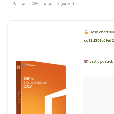
June 1, 2026
Uncategorized
Hash checksu
cc13d36fc09af
Last updated: