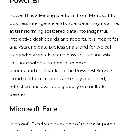
Power BI
Power BI is a leading platform from Microsoft for
business intelligence and visual data insights aimed
at transforming scattered data into insightful,
interactive dashboards and reports. It is meant for
analysts and data professionals, and for typical
users who want clear and easy-to-use analysis
solutions without in-depth technical
understanding. Thanks to the Power BI Service
cloud platform, reports are easily published,
refreshed and available globally on multiple
devices.
Microsoft Excel
Microsoft Excel stands as one of the most potent