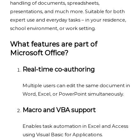
handling of documents, spreadsheets,
presentations, and much more. Suitable for both
expert use and everyday tasks – in your residence,
school environment, or work setting.
What features are part of
Microsoft Office?
Real-time co-authoring
Multiple users can edit the same document in
Word, Excel, or PowerPoint simultaneously.
Macro and VBA support
Enables task automation in Excel and Access
using Visual Basic for Applications.