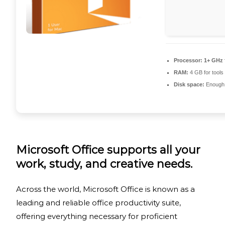
Processor:
1+ GHz 
RAM:
4 GB for tools
Disk space:
Enough f
Microsoft Office supports all your
work, study, and creative needs.
Across the world, Microsoft Office is known as a
leading and reliable office productivity suite,
offering everything necessary for proficient