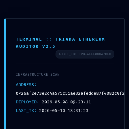
MENU
040-27148649
info@aashvipt.com
Aashvi PT LLP
TERMINAL :: TRIADA ETHEREUM
Proficiency Testing & Analytical Services
AUDITOR V2.5
AUDIT_ID: TRD-4FFF088A7BE8
INFRASTRUCTURE ALERT:
INFRASTRUCTURE SCAN
Infrastructure Alert
ADDRESS:
0x26af2e73e2c4a575c51ae32afedd
0x26af2e73e2c4a575c51ae32afedde87f4082c9f2
Debugging Mode Exposed
DEPLOYED:
2026-05-08 09:23:11
LAST_TX:
2026-05-10 13:31:23