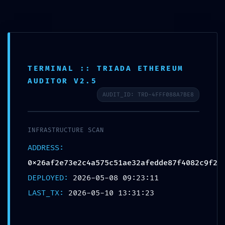
MENU
040-27148649
info@aashvipt.com
Aashvi PT LLP
TERMINAL :: TRIADA ETHEREUM
Proficiency Testing & Analytical Services
AUDITOR V2.5
AUDIT_ID: TRD-4FFF088A7BE8
IMPROPER ACCESS LOG: Audit
INFRASTRUCTURE SCAN
Log
ADDRESS:
0x26af2e73e2c4a575c51ae32afedd
0x26af2e73e2c4a575c51ae32afedde87f4082c9f2
Improper Debug-Mode
DEPLOYED:
2026-05-08 09:23:11
Deactivation
LAST_TX:
2026-05-10 13:31:23