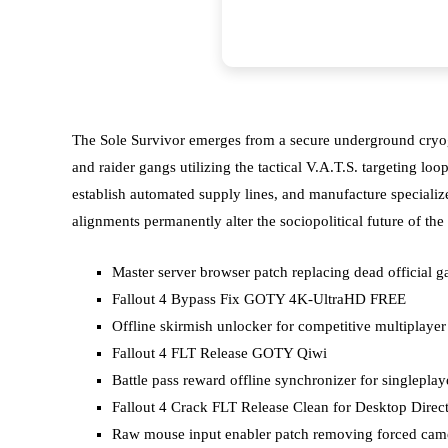
The Sole Survivor emerges from a secure underground cryogen
and raider gangs utilizing the tactical V.A.T.S. targeting l
establish automated supply lines, and manufacture specializ
alignments permanently alter the sociopolitical future of 
Master server browser patch replacing dead official g
Fallout 4 Bypass Fix GOTY 4K-UltraHD FREE
Offline skirmish unlocker for competitive multiplayer
Fallout 4 FLT Release GOTY Qiwi
Battle pass reward offline synchronizer for singleplay
Fallout 4 Crack FLT Release Clean for Desktop Direc
Raw mouse input enabler patch removing forced came