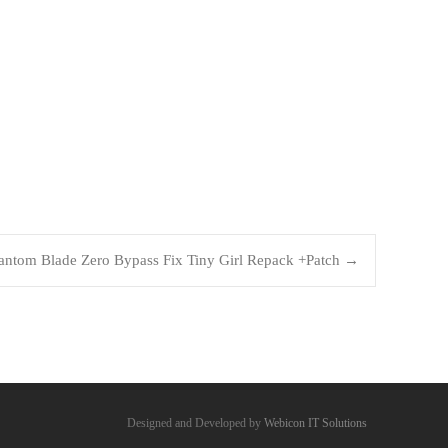
antom Blade Zero Bypass Fix Tiny Girl Repack +Patch
→
Designed and Developed by
Webicon IT Solutions