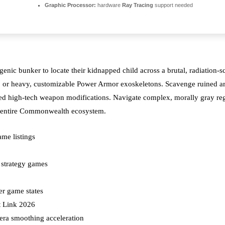
Graphic Processor:
hardware
Ray Tracing
support needed
ic bunker to locate their kidnapped child across a brutal, radiation-sc
oop or heavy, customizable Power Armor exoskeletons. Scavenge ruined arch
ed high-tech weapon modifications. Navigate complex, morally gray regi
the entire Commonwealth ecosystem.
ame listings
 strategy games
er game states
t Link 2026
ra smoothing acceleration