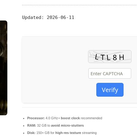
Updated:
2026-06-11
Verify
Processor:
4.0 GHz+
boost clock
recommended
RAM:
32 GB to
avoid micro-stutters
Disk:
150+ GB for
high-res texture
streaming