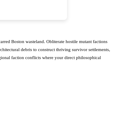
arred Boston wasteland. Obliterate hostile mutant factions
itectural debris to construct thriving survivor settlements,
onal faction conflicts where your direct philosophical