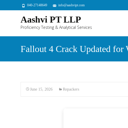
040-27148649
info@aashvipt.com
Aashvi PT LLP
Proficiency Testing & Analytical Services
Fallout 4 Crack Updated for
June 15, 2026
Repackers