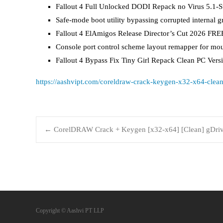
Fallout 4 Full Unlocked DODI Repack no Virus 5.1-S
Safe-mode boot utility bypassing corrupted internal gr
Fallout 4 ElAmigos Release Director’s Cut 2026 FRE
Console port control scheme layout remapper for mo
Fallout 4 Bypass Fix Tiny Girl Repack Clean PC Ve
https://aashvipt.com/coreldraw-crack-keygen-x32-x64-clean
←
CorelDRAW Crack + Keygen [x32-x64] [Clean] gDri
Copyright © Aashvi PT LLP