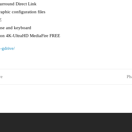
urround Direct Link
aphic configuration files
E
use and keyboard
rsion 4K-UltraHD MediaFire FREE
-gdrive/
ve
Ph