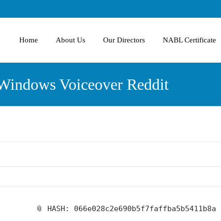
Home
About Us
Our Directors
NABL Certificate
 Windows Voiceover Reddit
📎 HASH: 066e028c2e690b5f7faffba5b5411b8a