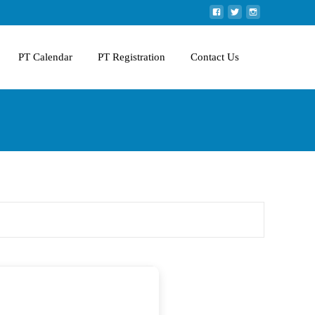
PT Calendar
PT Registration
Contact Us